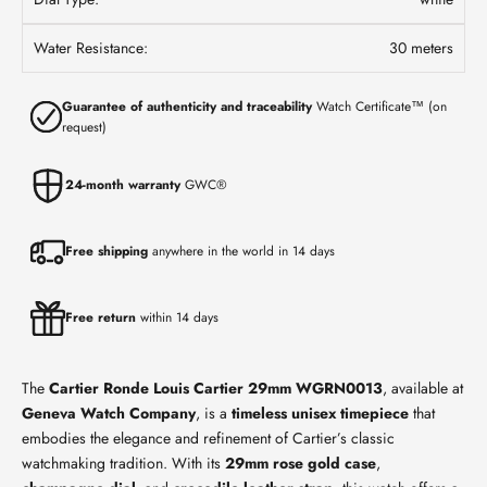
Water Resistance:
30 meters
Guarantee of authenticity and traceability
Watch Certificate™ (on
request)
24-month warranty
GWC®
Free shipping
anywhere in the world in 14 days
Free return
within 14 days
The
Cartier Ronde Louis Cartier 29mm WGRN0013
, available at
Geneva Watch Company
, is a
timeless unisex timepiece
that
embodies the elegance and refinement of Cartier’s classic
watchmaking tradition. With its
29mm rose gold case
,