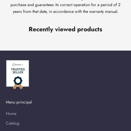
purchase and guarantees its correct operation for a period of 2
years from that date, in accordance with the warranty manual.
Recently viewed products
Menu principal
Home
Catalog