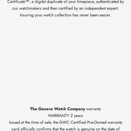
Certificate™, a digital duplicate of your timepiece, authenticated by
our watchmakers and then certified by an independent expert.
Insuring your watch collection has never been easier.
The Geneva Watch Company
warranty
WARRANTY 2 years
Issued at the time of sale, the GWC Certified Pre-Owned warranty
card officially confirms that the watch is genuine on the date of