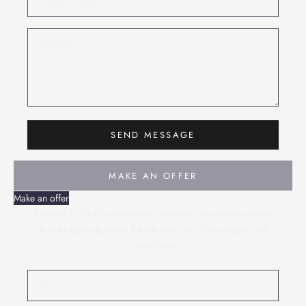
SEND MESSAGE
MAKE AN OFFER
Make an offer
Please fill in the form below to make an offer on this model
Ronde Louis Cartier 29mm
and one of our experts will
contact you