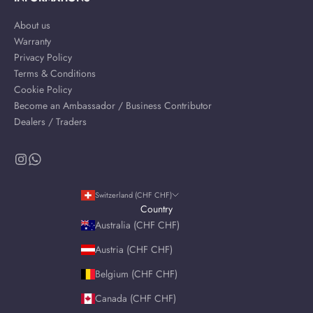
About us
Warranty
Privacy Policy
Terms & Conditions
Cookie Policy
Become an Ambassador / Business Contributor
Dealers / Traders
Switzerland (CHF CHF)
Country
Australia (CHF CHF)
Austria (CHF CHF)
Belgium (CHF CHF)
Canada (CHF CHF)