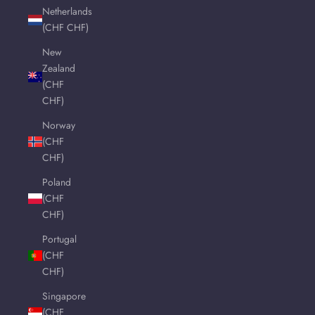
Netherlands
(CHF CHF)
New
Zealand
(CHF
CHF)
Norway
(CHF
CHF)
Poland
(CHF
CHF)
Portugal
(CHF
CHF)
Singapore
(CHF