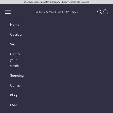
Skip to content
Discover Geneva Watch Company - Luxury collectible watches
Geneva Watch Company
Navigation menu
Search
Cart
Home
Catalog
Sell
Certify
your
watch
Sourcing
Contact
Blog
FAQ