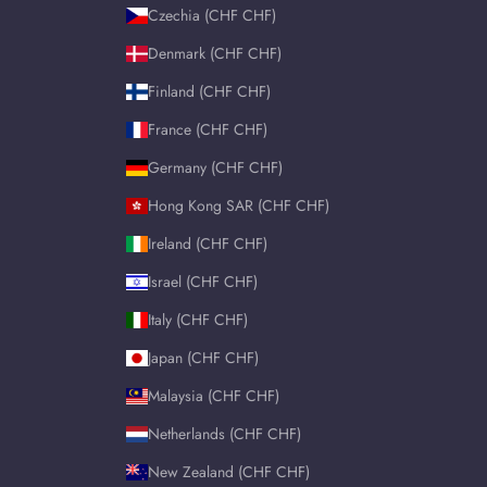
Czechia (CHF CHF)
Denmark (CHF CHF)
Finland (CHF CHF)
France (CHF CHF)
Germany (CHF CHF)
Hong Kong SAR (CHF CHF)
Ireland (CHF CHF)
Israel (CHF CHF)
Italy (CHF CHF)
Japan (CHF CHF)
Malaysia (CHF CHF)
Netherlands (CHF CHF)
New Zealand (CHF CHF)