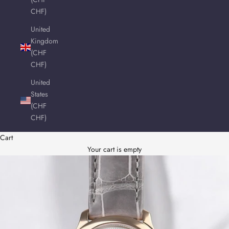
CHF)
United
Kingdom
(CHF
CHF)
United
States
(CHF
CHF)
Cart
Your cart is empty