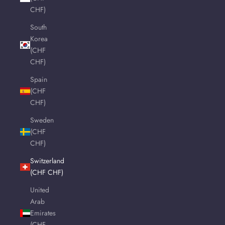
CHF)
South
Korea
(CHF
CHF)
Spain
(CHF
CHF)
Sweden
(CHF
CHF)
Switzerland
(CHF CHF)
United
Arab
Emirates
(CHF