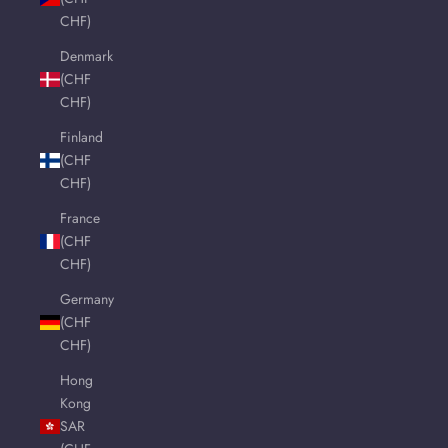
CHF)
Denmark
(CHF
CHF)
Finland
(CHF
CHF)
France
(CHF
CHF)
Germany
(CHF
CHF)
Hong
Kong
SAR