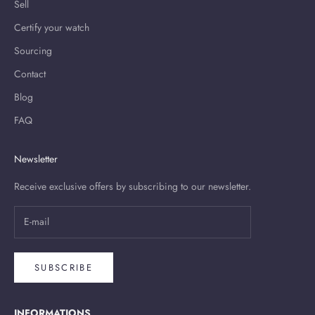
Sell
Certify your watch
Sourcing
Contact
Blog
FAQ
Newsletter
Receive exclusive offers by subscribing to our newsletter.
SUBSCRIBE
INFORMATIONS