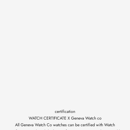
certification
WATCH CERTIFICATE X Geneva Watch co
All Geneva Watch Co watches can be certified with Watch