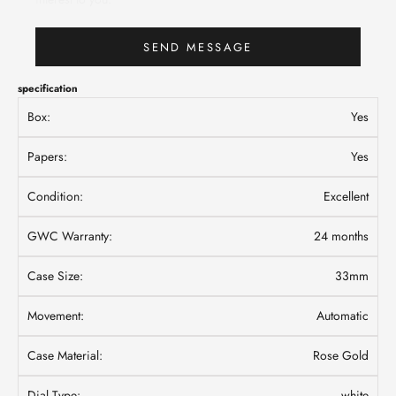
SEND MESSAGE
specification
Box:
Yes
Papers:
Yes
Condition:
Excellent
GWC Warranty:
24 months
Case Size:
33mm
Movement:
Automatic
Case Material:
Rose Gold
Dial Type:
white