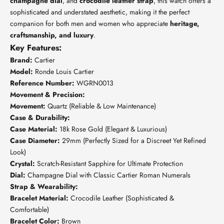
champagne dial
, and
crocodile leather strap
, this watch offers a
sophisticated and understated aesthetic, making it the perfect
companion for both men and women who appreciate
heritage,
craftsmanship, and luxury
.
Key Features:
Brand:
Cartier
Model:
Ronde Louis Cartier
Reference Number:
WGRN0013
Movement & Precision:
Movement:
Quartz (Reliable & Low Maintenance)
Case & Durability:
Case Material:
18k Rose Gold (Elegant & Luxurious)
Case Diameter:
29mm (Perfectly Sized for a Discreet Yet Refined
Look)
Crystal:
Scratch-Resistant Sapphire for Ultimate Protection
Dial:
Champagne Dial with Classic Cartier Roman Numerals
Strap & Wearability:
Bracelet Material:
Crocodile Leather (Sophisticated &
Comfortable)
Bracelet Color:
Brown