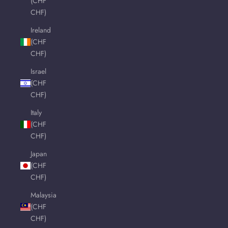
(CHF
CHF)
Ireland
(CHF
CHF)
Israel
(CHF
CHF)
Italy
(CHF
CHF)
Japan
(CHF
CHF)
Malaysia
(CHF
CHF)