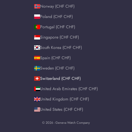
Norway (CHF CHF)
Poland (CHF CHF)
Portugal (CHF CHF)
Singapore (CHF CHF)
South Korea (CHF CHF)
Spain (CHF CHF)
Sweden (CHF CHF)
Switzerland (CHF CHF)
United Arab Emirates (CHF CHF)
United Kingdom (CHF CHF)
United States (CHF CHF)
© 2026 - Geneva Watch Company