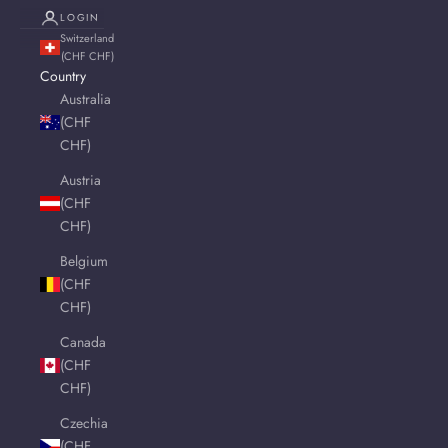
LOGIN
Switzerland
(CHF CHF)
Country
Australia
(CHF
CHF)
Austria
(CHF
CHF)
Belgium
(CHF
CHF)
Canada
(CHF
CHF)
Czechia
(CHF