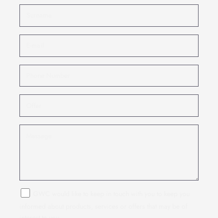
GWC would like to keep in touch with you to keep you
informed about products, services or offers that may be of
interest to you.