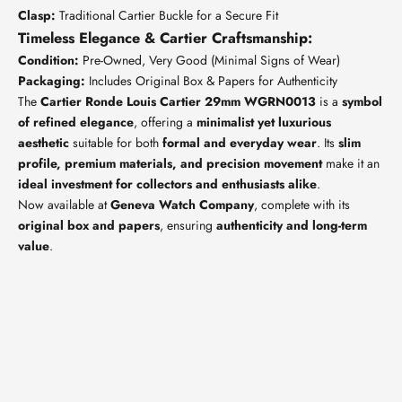
Clasp:
Traditional Cartier Buckle for a Secure Fit
Timeless Elegance & Cartier Craftsmanship:
Condition:
Pre-Owned, Very Good (Minimal Signs of Wear)
Packaging:
Includes Original Box & Papers for Authenticity
The
Cartier Ronde Louis Cartier 29mm WGRN0013
is a
symbol
of refined elegance
, offering a
minimalist yet luxurious
aesthetic
suitable for both
formal and everyday wear
. Its
slim
profile, premium materials, and precision movement
make it an
ideal investment for collectors and enthusiasts alike
.
Now available at
Geneva Watch Company
, complete with its
original box and papers
, ensuring
authenticity and long-term
value
.