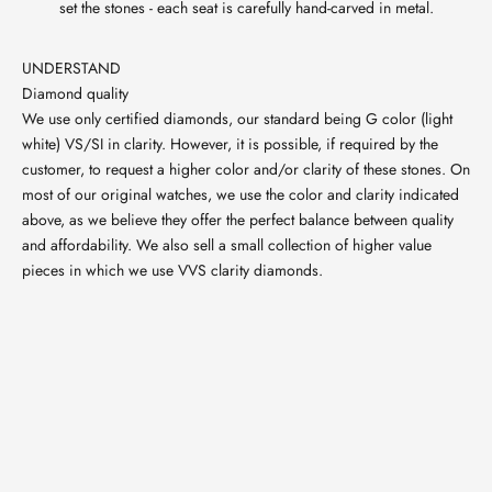
set the stones - each seat is carefully hand-carved in metal.
UNDERSTAND
Diamond quality
We use only certified diamonds, our standard being G color (light
white) VS/SI in clarity. However, it is possible, if required by the
customer, to request a higher color and/or clarity of these stones. On
most of our original watches, we use the color and clarity indicated
above, as we believe they offer the perfect balance between quality
and affordability. We also sell a small collection of higher value
pieces in which we use VVS clarity diamonds.