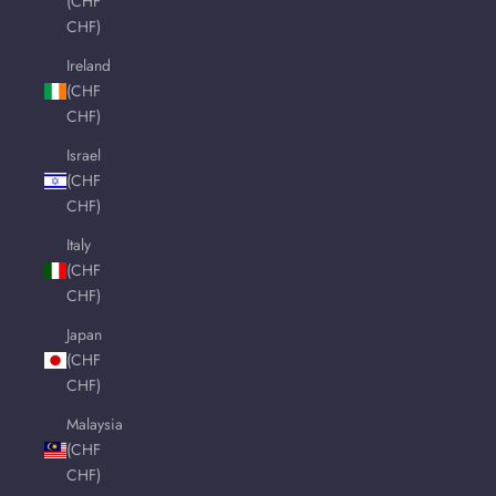
(CHF
CHF)
Ireland
(CHF
CHF)
Israel
(CHF
CHF)
Italy
(CHF
CHF)
Japan
(CHF
CHF)
Malaysia
(CHF
CHF)