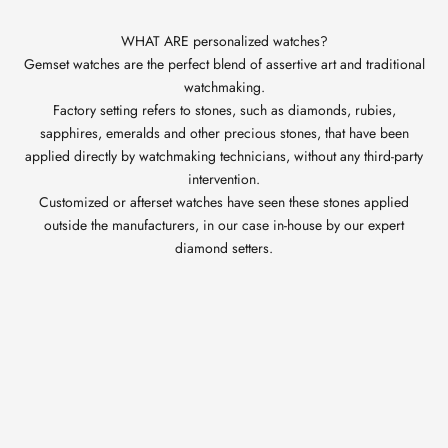
WHAT ARE personalized watches?
Gemset watches are the perfect blend of assertive art and traditional
watchmaking.
Factory setting refers to stones, such as diamonds, rubies,
sapphires, emeralds and other precious stones, that have been
applied directly by watchmaking technicians, without any third-party
intervention.
Customized or afterset watches have seen these stones applied
outside the manufacturers, in our case in-house by our expert
diamond setters.