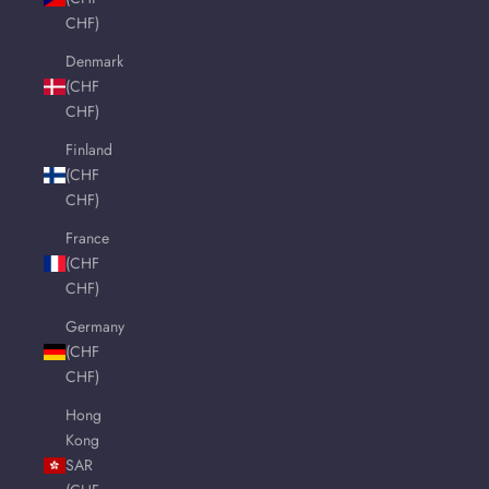
CHF)
Denmark
(CHF
CHF)
Finland
(CHF
CHF)
France
(CHF
CHF)
Germany
(CHF
CHF)
Hong
Kong
SAR