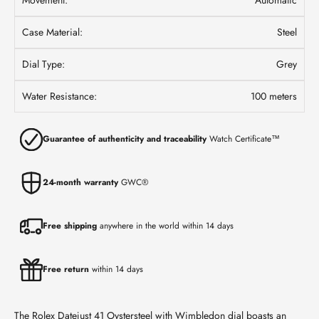
Case Material:
Steel
Dial Type:
Grey
Water Resistance:
100 meters
Guarantee of authenticity and traceability
Watch Certificate™
24-month warranty
GWC®
Free shipping
anywhere in the world within 14 days
Free return
within 14 days
The Rolex Datejust 41 Oystersteel with Wimbledon dial boasts an