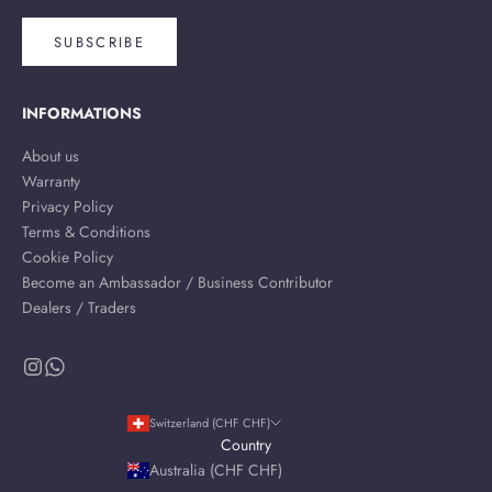
SUBSCRIBE
INFORMATIONS
About us
Warranty
Privacy Policy
Terms & Conditions
Cookie Policy
Become an Ambassador / Business Contributor
Dealers / Traders
Switzerland (CHF CHF)
Country
Australia (CHF CHF)