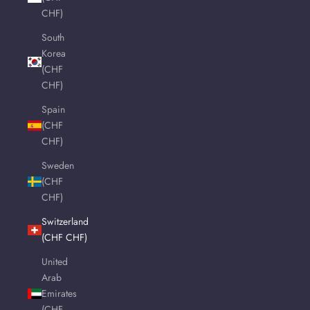
CHF)
South
Korea
(CHF
CHF)
Spain
(CHF
CHF)
Sweden
(CHF
CHF)
Switzerland
(CHF CHF)
United
Arab
Emirates
(CHF