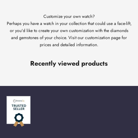
Customize your own watch?
Perhaps you have a watch in your collection that could use a face-lift,
or you'd like to create your own customization with the diamonds
and gemstones of your choice. Visit our customization page for
prices and detailed information.
Recently viewed products