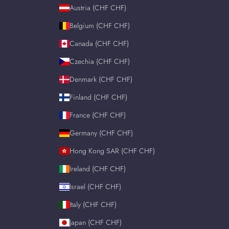
Austria (CHF CHF)
Belgium (CHF CHF)
Canada (CHF CHF)
Czechia (CHF CHF)
Denmark (CHF CHF)
Finland (CHF CHF)
France (CHF CHF)
Germany (CHF CHF)
Hong Kong SAR (CHF CHF)
Ireland (CHF CHF)
Israel (CHF CHF)
Italy (CHF CHF)
Japan (CHF CHF)