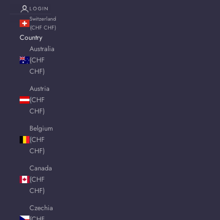
LOGIN
Switzerland
(CHF CHF)
Country
Australia
(CHF
CHF)
Austria
(CHF
CHF)
Belgium
(CHF
CHF)
Canada
(CHF
CHF)
Czechia
(CHF