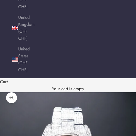
CHF)
United
Kingdom
(CHF
CHF)
United
States
(CHF
CHF)
Cart
Your cart is empty
Zoom picture