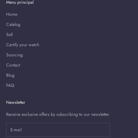
Menu principal
Home
Catalog
Sell
Certify your watch
Sourcing
Contact
Blog
FAQ
Newsletter
Receive exclusive offers by subscribing to our newsletter.