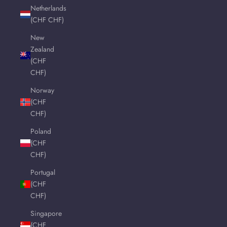
Netherlands
(CHF CHF)
New
Zealand
(CHF
CHF)
Norway
(CHF
CHF)
Poland
(CHF
CHF)
Portugal
(CHF
CHF)
Singapore
(CHF