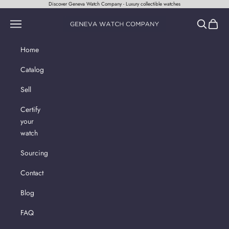
Skip to content
Discover Geneva Watch Company - Luxury collectible watches
Geneva Watch Company
Navigation menu
Search
Cart
Home
Catalog
Sell
Certify
your
watch
Sourcing
Contact
Blog
FAQ