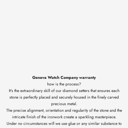
Geneva Watch Company warranty
how is the process?
It's the extraordinary skill of our diamond setters that ensures each
stone is perfectly placed and securely housed in the finely carved
precious metal.
The precise alignment, orientation and regularity of the stone and the
intricate finish of the ironwork create a sparkling masterpiece.
Under no circumstances will we use glue or any similar substance to