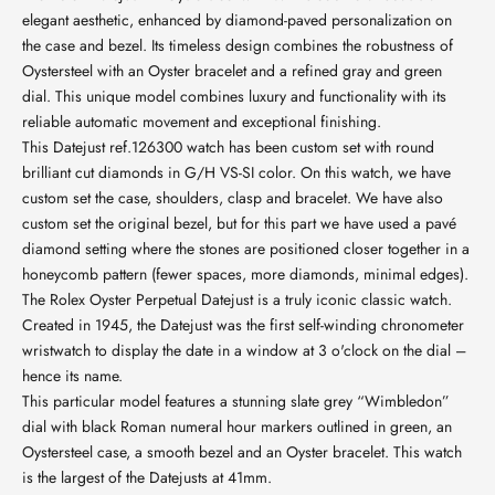
elegant aesthetic, enhanced by diamond-paved personalization on
the case and bezel. Its timeless design combines the robustness of
Oystersteel with an Oyster bracelet and a refined gray and green
dial. This unique model combines luxury and functionality with its
reliable automatic movement and exceptional finishing.
This Datejust ref.126300 watch has been custom set with round
brilliant cut diamonds in G/H VS-SI color. On this watch, we have
custom set the case, shoulders, clasp and bracelet. We have also
custom set the original bezel, but for this part we have used a pavé
diamond setting where the stones are positioned closer together in a
honeycomb pattern (fewer spaces, more diamonds, minimal edges).
The Rolex Oyster Perpetual Datejust is a truly iconic classic watch.
Created in 1945, the Datejust was the first self-winding chronometer
wristwatch to display the date in a window at 3 o'clock on the dial –
hence its name.
This particular model features a stunning slate grey “Wimbledon”
dial with black Roman numeral hour markers outlined in green, an
Oystersteel case, a smooth bezel and an Oyster bracelet. This watch
is the largest of the Datejusts at 41mm.