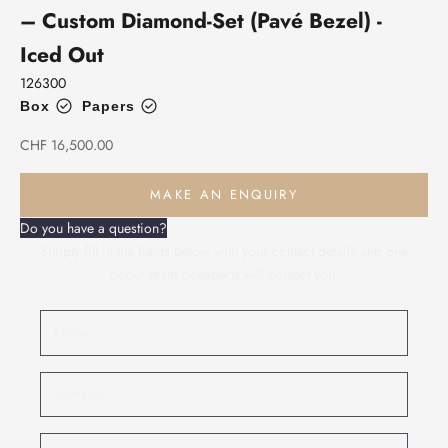
– Custom Diamond-Set (Pavé Bezel) -
Iced Out
126300
Box
Papers
Sale price
CHF 16,500.00
MAKE AN ENQUIRY
Do you have a question?
Simply fill in the fields below with your contact details and one
of our team of experts will contact you.