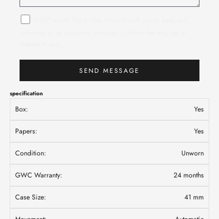
GWC would like to stay in touch with you to keep you
informed of its products, services or offers that may be of
interest to you.
SEND MESSAGE
specification
Box:
Yes
Papers:
Yes
Condition:
Unworn
GWC Warranty:
24 months
Case Size:
41 mm
Movement:
Automatic