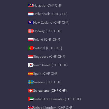
Malaysia (CHF CHF)
Netherlands (CHF CHF)
New Zealand (CHF CHF)
Norway (CHF CHF)
Poland (CHF CHF)
Portugal (CHF CHF)
Singapore (CHF CHF)
South Korea (CHF CHF)
Spain (CHF CHF)
Sweden (CHF CHF)
Switzerland (CHF CHF)
United Arab Emirates (CHF CHF)
United Kingdom (CHF CHF)