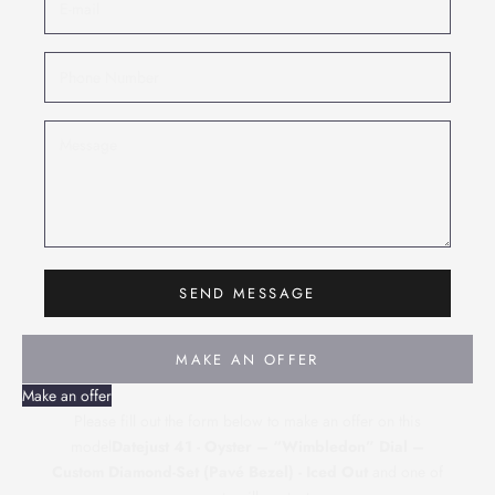
SEND MESSAGE
MAKE AN OFFER
Make an offer
Please fill out the form below to make an offer on this
model
Datejust 41 - Oyster – “Wimbledon” Dial –
Custom Diamond-Set (Pavé Bezel) - Iced Out
and one of