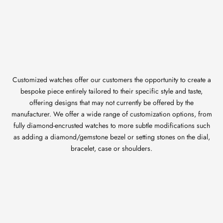
Customized watches offer our customers the opportunity to create a
bespoke piece entirely tailored to their specific style and taste,
offering designs that may not currently be offered by the
manufacturer. We offer a wide range of customization options, from
fully diamond-encrusted watches to more subtle modifications such
as adding a diamond/gemstone bezel or setting stones on the dial,
bracelet, case or shoulders.