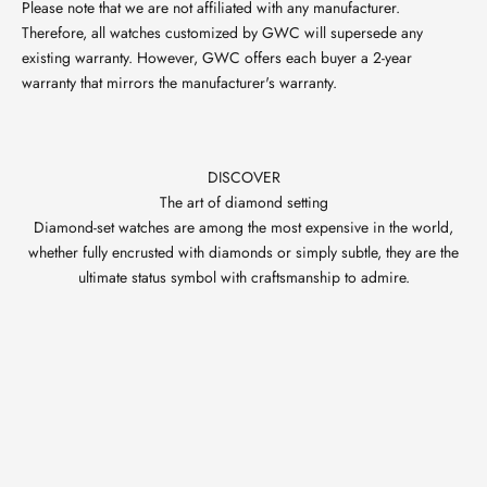
Please note that we are not affiliated with any manufacturer.
Therefore, all watches customized by GWC will supersede any
existing warranty. However, GWC offers each buyer a 2-year
warranty that mirrors the manufacturer's warranty.
DISCOVER
The art of diamond setting
Diamond-set watches are among the most expensive in the world,
whether fully encrusted with diamonds or simply subtle, they are the
ultimate status symbol with craftsmanship to admire.