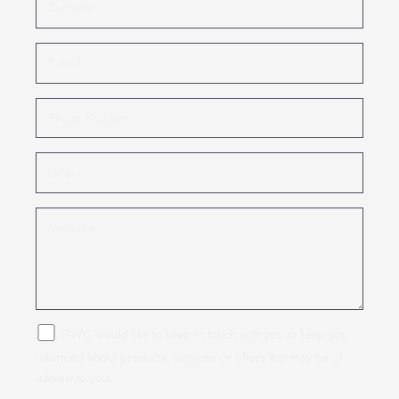
GWC would like to keep in touch with you to keep you
informed about products, services or offers that may be of
interest to you.