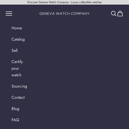
Skip to content
Discover Geneva Watch Company - Luxury collectible watches
Geneva Watch Company
Navigation menu
Search
Cart
Home
Catalog
Sell
Certify
your
watch
Sourcing
Contact
Blog
FAQ