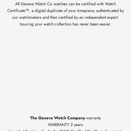
All Geneva Watch Co watches can be certified with Watch
Certificate™, a digital duplicate of your timepiece, authenticated by
our watchmakers and then certified by an independent expert.
Insuring your watch collection has never been easier.
The Geneva Watch Company
warranty
WARRANTY 2 years