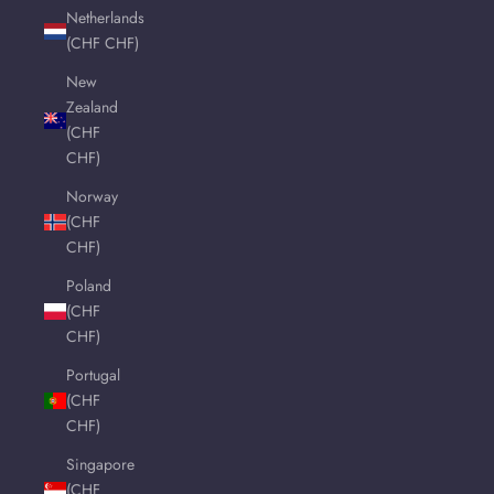
Netherlands
(CHF CHF)
New
Zealand
(CHF
CHF)
Norway
(CHF
CHF)
Poland
(CHF
CHF)
Portugal
(CHF
CHF)
Singapore
(CHF