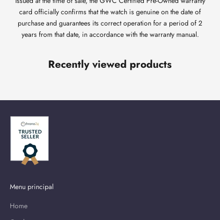
Issued at the time of sale, the GWC Certified Pre-Owned warranty
card officially confirms that the watch is genuine on the date of
purchase and guarantees its correct operation for a period of 2
years from that date, in accordance with the warranty manual.
Recently viewed products
Menu principal
Home