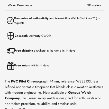
Water Resistance:
30 meters
Guarantee of authenticity and traceability
Watch Certificate™ (on
request)
24-month warranty
GWC®
Free shipping
anywhere in the world in 14 days
Free return
within 14 days
The
IWC Pilot Chronograph 41mm
, reference IW388103, is a
refined and versatile timepiece that blends classic aviation aesthetics
with modern engineering. Now available at
Geneva Watch
Company
, this unisex luxury watch is designed for enthusiasts who
appreciate precision, reliability, and timeless style.