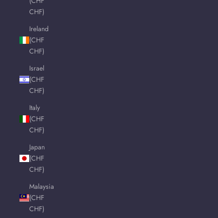
(CHF
CHF)
Ireland
(CHF
CHF)
Israel
(CHF
CHF)
Italy
(CHF
CHF)
Japan
(CHF
CHF)
Malaysia
(CHF
CHF)