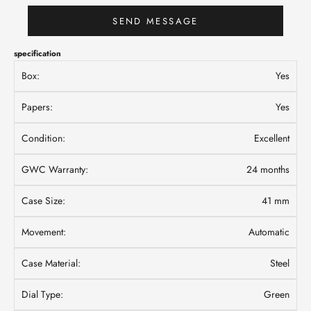
SEND MESSAGE
specification
Box:
Yes
Papers:
Yes
Condition:
Excellent
GWC Warranty:
24 months
Case Size:
41 mm
Movement:
Automatic
Case Material:
Steel
Dial Type:
Green