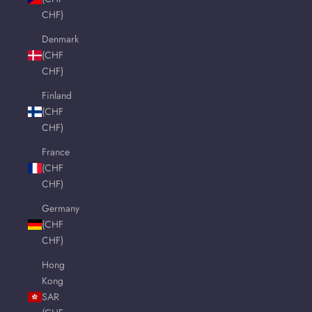
CHF)
Denmark
(CHF
CHF)
Finland
(CHF
CHF)
France
(CHF
CHF)
Germany
(CHF
CHF)
Hong
Kong
SAR