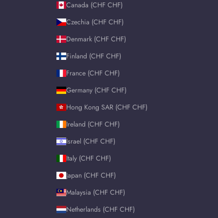
Canada (CHF CHF)
Czechia (CHF CHF)
Denmark (CHF CHF)
Finland (CHF CHF)
France (CHF CHF)
Germany (CHF CHF)
Hong Kong SAR (CHF CHF)
Ireland (CHF CHF)
Israel (CHF CHF)
Italy (CHF CHF)
Japan (CHF CHF)
Malaysia (CHF CHF)
Netherlands (CHF CHF)