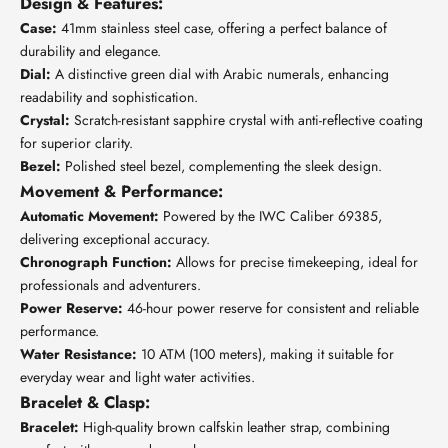
Design & Features:
Case:
41mm stainless steel case, offering a perfect balance of
durability and elegance.
Dial:
A distinctive green dial with Arabic numerals, enhancing
readability and sophistication.
Crystal:
Scratch-resistant sapphire crystal with anti-reflective coating
for superior clarity.
Bezel:
Polished steel bezel, complementing the sleek design.
Movement & Performance:
Automatic Movement:
Powered by the IWC Caliber 69385,
delivering exceptional accuracy.
Chronograph Function:
Allows for precise timekeeping, ideal for
professionals and adventurers.
Power Reserve:
46-hour power reserve for consistent and reliable
performance.
Water Resistance:
10 ATM (100 meters), making it suitable for
everyday wear and light water activities.
Bracelet & Clasp:
Bracelet:
High-quality brown calfskin leather strap, combining