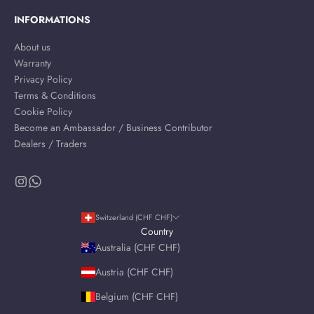
INFORMATIONS
About us
Warranty
Privacy Policy
Terms & Conditions
Cookie Policy
Become an Ambassador / Business Contributor
Dealers / Traders
Switzerland (CHF CHF)
Country
Australia (CHF CHF)
Austria (CHF CHF)
Belgium (CHF CHF)