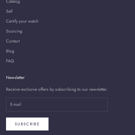
Catalog
Sell
Certify your watch
Sourcing
Contact
Blog
FAQ
Newsletter
Receive exclusive offers by subscribing to our newsletter.
SUBSCRIBE