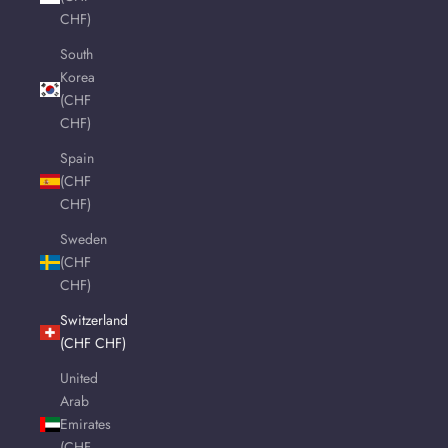
CHF)
South
Korea
(CHF
CHF)
Spain
(CHF
CHF)
Sweden
(CHF
CHF)
Switzerland
(CHF CHF)
United
Arab
Emirates
(CHF