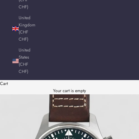
CHF)
United
Kingdom
(CHF
CHF)
United
States
(CHF
CHF)
Cart
Your cart is empty