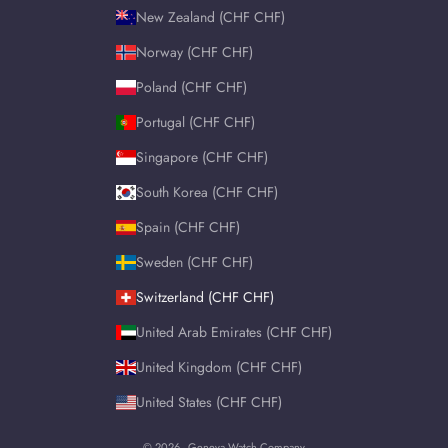
New Zealand (CHF CHF)
Norway (CHF CHF)
Poland (CHF CHF)
Portugal (CHF CHF)
Singapore (CHF CHF)
South Korea (CHF CHF)
Spain (CHF CHF)
Sweden (CHF CHF)
Switzerland (CHF CHF)
United Arab Emirates (CHF CHF)
United Kingdom (CHF CHF)
United States (CHF CHF)
© 2026 - Geneva Watch Company