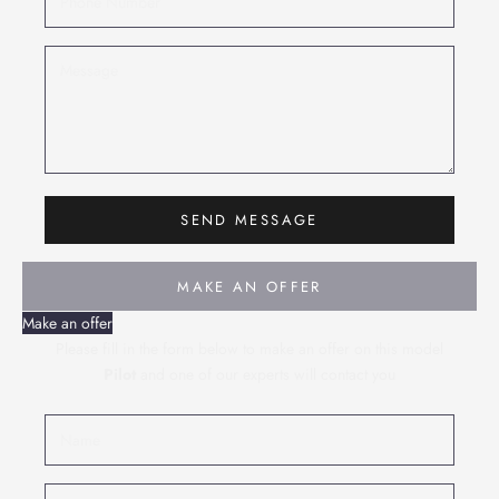
SEND MESSAGE
MAKE AN OFFER
Make an offer
Please fill in the form below to make an offer on this model
Pilot
and one of our experts will contact you