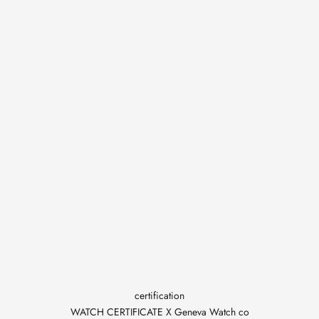
certification
WATCH CERTIFICATE X Geneva Watch co