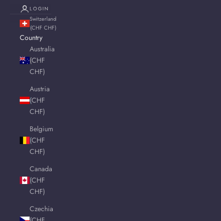
LOGIN
Switzerland
(CHF CHF)
Country
Australia
(CHF
CHF)
Austria
(CHF
CHF)
Belgium
(CHF
CHF)
Canada
(CHF
CHF)
Czechia
(CHF