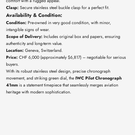
comfort with a rugged appeal.
Clasp:
Secure stainless steel buckle clasp for a perfect fit.
Availability & Condition:
Condition:
Pre-owned in very good condition, with minor,
intangible signs of wear.
Scope of Delivery:
Includes original box and papers, ensuring
authenticity and long-term value.
Location:
Geneva, Switzerland.
Price:
CHF 6,000 (approximately $6,817) – negotiable for serious
buyers.
With its robust stainless steel design, precise chronograph
movement, and striking green dial, the
IWC Pilot Chronograph
41mm
is a statement timepiece that seamlessly merges aviation
heritage with modern sophistication.