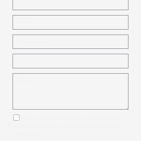
GWC would like to keep in touch with you to keep you
informed about products, services or offers that may be of
interest to you.