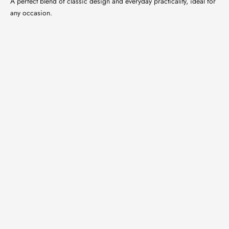
A perfect blend of classic design and everyday practicality, ideal for
any occasion.