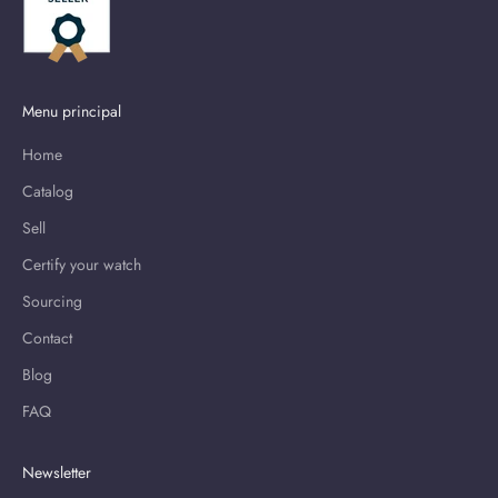
Menu principal
Home
Catalog
Sell
Certify your watch
Sourcing
Contact
Blog
FAQ
Newsletter