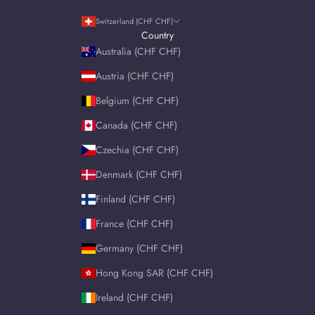
Switzerland (CHF CHF)
Country
Australia (CHF CHF)
Austria (CHF CHF)
Belgium (CHF CHF)
Canada (CHF CHF)
Czechia (CHF CHF)
Denmark (CHF CHF)
Finland (CHF CHF)
France (CHF CHF)
Germany (CHF CHF)
Hong Kong SAR (CHF CHF)
Ireland (CHF CHF)