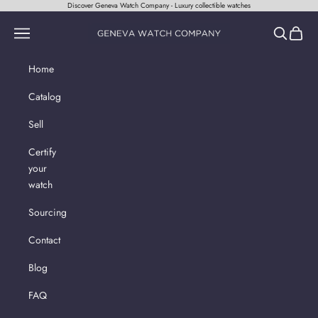
Skip to content
Discover Geneva Watch Company - Luxury collectible watches
Geneva Watch Company
Navigation menu
Search
Cart
Home
Catalog
Sell
Certify
your
watch
Sourcing
Contact
Blog
FAQ