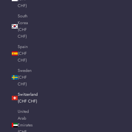
CHF)
South
Korea
(CHF
CHF)
Spain
(CHF
CHF)
Sweden
(CHF
CHF)
Switzerland
(CHF CHF)
United
Arab
Emirates
(CHF