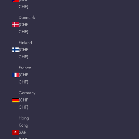
CHF)
Denmark
(CHF
CHF)
Finland
(CHF
CHF)
France
(CHF
CHF)
Germany
(CHF
CHF)
Hong
Kong
SAR