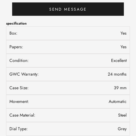
SEND MESSAGE
specification
Box:
Yes
Papers:
Yes
Condition:
Excellent
GWC Warranty:
24 months
Case Size:
39 mm
Movement:
Automatic
Case Material:
Steel
Dial Type:
Grey