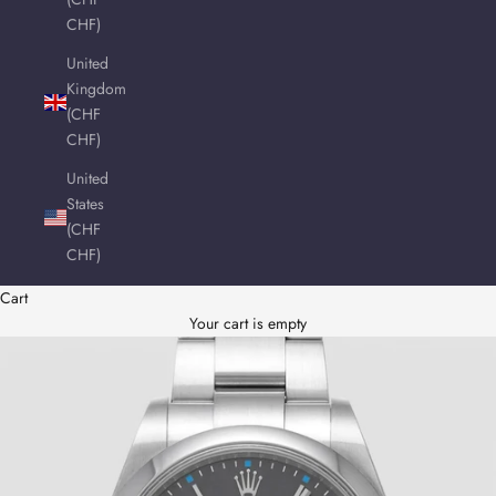
CHF)
United
Kingdom
(CHF
CHF)
United
States
(CHF
CHF)
Cart
Your cart is empty