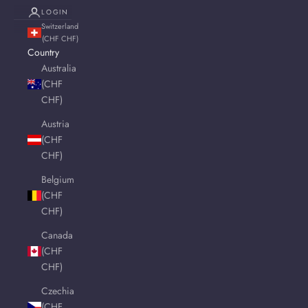
LOGIN
Switzerland
(CHF CHF)
Country
Australia
(CHF
CHF)
Austria
(CHF
CHF)
Belgium
(CHF
CHF)
Canada
(CHF
CHF)
Czechia
(CHF