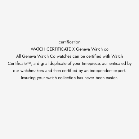
certification
WATCH CERTIFICATE X Geneva Watch co
All Geneva Watch Co watches can be certified with Watch
Certificate™, a digital duplicate of your timepiece, authenticated by
our watchmakers and then certified by an independent expert.
Insuring your watch collection has never been easier.