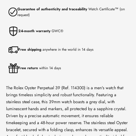
Guarantee of authenticity and traceability
Watch Certificate™ (on
request)
24-month warranty
GWC®
Free shipping
anywhere in the world in 14 days
Free return
within 14 days
The Rolex Oyster Perpetual 39 (Ref. 114300) is a men's watch that
brings timeless simplicity and robust functionality. Featuring a
stainless steel case, this 39mm watch boasts a grey dial, with
luminescent hands and markers, all protected by a sapphire crystal.
Driven by a precise automatic movement, it ensures reliable
timekeeping and a 48-hour power reserve. The stainless steel Oyster
bracelet, secured with a folding clasp, enhances its versatile appeal.