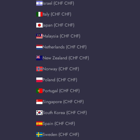
Israel (CHF CHF)
Italy (CHF CHF)
Japan (CHF CHF)
Malaysia (CHF CHF)
Netherlands (CHF CHF)
New Zealand (CHF CHF)
Norway (CHF CHF)
Poland (CHF CHF)
Portugal (CHF CHF)
Singapore (CHF CHF)
South Korea (CHF CHF)
Spain (CHF CHF)
Sweden (CHF CHF)