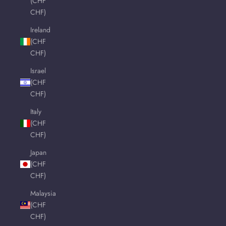
(CHF
CHF)
Ireland
(CHF
CHF)
Israel
(CHF
CHF)
Italy
(CHF
CHF)
Japan
(CHF
CHF)
Malaysia
(CHF
CHF)