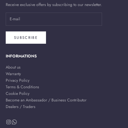
Receive exclusive offers by subscribing to our newsletter.
SUBSCRIBE
INFORMATIONS
About us
Warranty
Privacy Policy
Terms & Conditions
Cookie Policy
Become an Ambassador / Business Contributor
Dealers / Traders