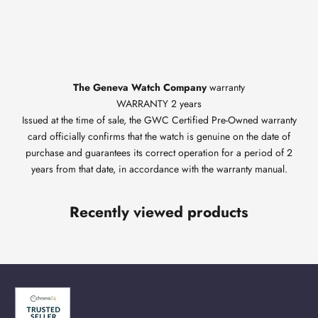
The Geneva Watch Company
warranty
WARRANTY 2 years
Issued at the time of sale, the GWC Certified Pre-Owned warranty
card officially confirms that the watch is genuine on the date of
purchase and guarantees its correct operation for a period of 2
years from that date, in accordance with the warranty manual.
Recently viewed products