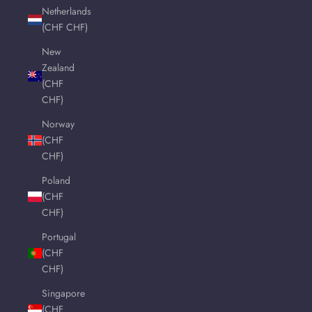
Netherlands
(CHF CHF)
New
Zealand
(CHF
CHF)
Norway
(CHF
CHF)
Poland
(CHF
CHF)
Portugal
(CHF
CHF)
Singapore
(CHF