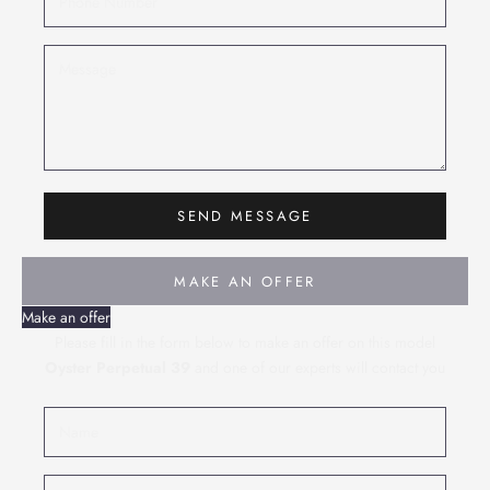
SEND MESSAGE
MAKE AN OFFER
Make an offer
Please fill in the form below to make an offer on this model
Oyster Perpetual 39
and one of our experts will contact you