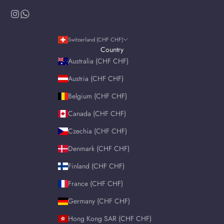
Switzerland (CHF CHF)
Country
Australia (CHF CHF)
Austria (CHF CHF)
Belgium (CHF CHF)
Canada (CHF CHF)
Czechia (CHF CHF)
Denmark (CHF CHF)
Finland (CHF CHF)
France (CHF CHF)
Germany (CHF CHF)
Hong Kong SAR (CHF CHF)