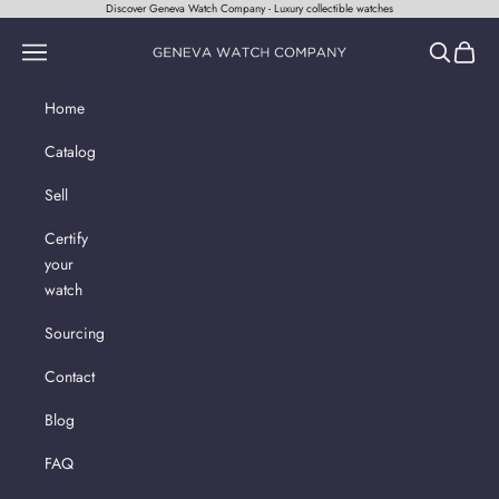
Skip to content
Discover Geneva Watch Company - Luxury collectible watches
Geneva Watch Company
Navigation menu
Search
Cart
Home
Catalog
Sell
Certify
your
watch
Sourcing
Contact
Blog
FAQ