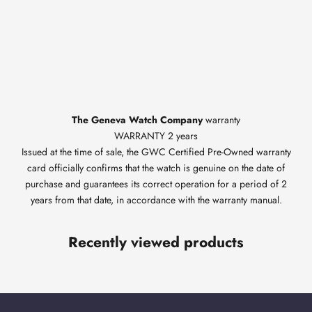
The Geneva Watch Company
warranty
WARRANTY 2 years
Issued at the time of sale, the GWC Certified Pre-Owned warranty
card officially confirms that the watch is genuine on the date of
purchase and guarantees its correct operation for a period of 2
years from that date, in accordance with the warranty manual.
Recently viewed products