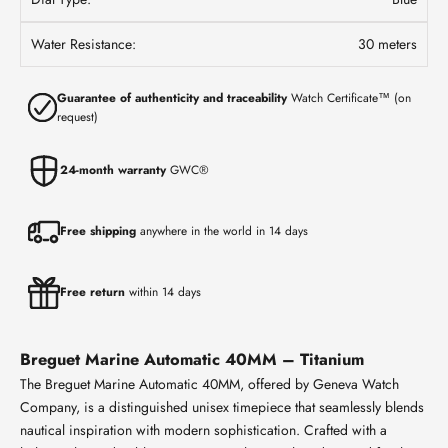
Water Resistance:
30 meters
Guarantee of authenticity and traceability
Watch Certificate™ (on
request)
24-month warranty
GWC®
Free shipping
anywhere in the world in 14 days
Free return
within 14 days
Breguet Marine Automatic 40MM – Titanium
The Breguet Marine Automatic 40MM, offered by Geneva Watch
Company, is a distinguished unisex timepiece that seamlessly blends
nautical inspiration with modern sophistication. Crafted with a