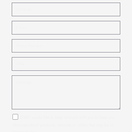
GWC would like to keep in touch with you to keep you
informed about products, services or offers that may be of
interest to you.