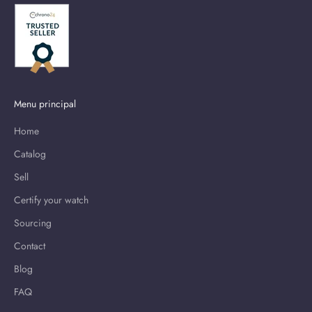
Menu principal
Home
Catalog
Sell
Certify your watch
Sourcing
Contact
Blog
FAQ