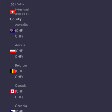
LOGIN
Switzerland
(CHF CHF)
Country
Australia
(CHF
CHF)
Austria
(CHF
CHF)
Belgium
(CHF
CHF)
Canada
(CHF
CHF)
Czechia
(CHF