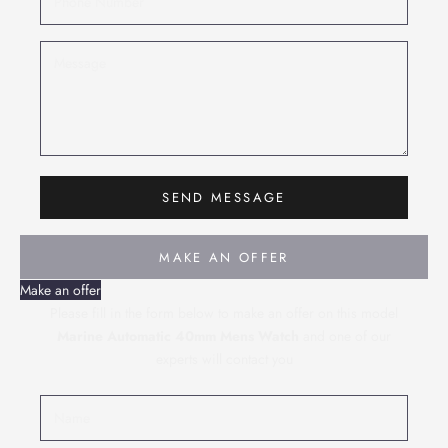
SEND MESSAGE
MAKE AN OFFER
Make an offer
Please fill in the form below to make an offer on this model
Marine Automatic 40mm Mens Watch
and one of our
experts will contact you