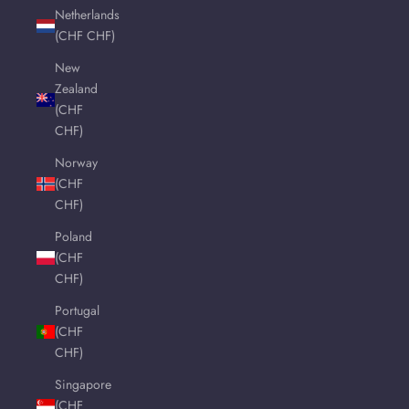
Netherlands
(CHF CHF)
New
Zealand
(CHF
CHF)
Norway
(CHF
CHF)
Poland
(CHF
CHF)
Portugal
(CHF
CHF)
Singapore
(CHF