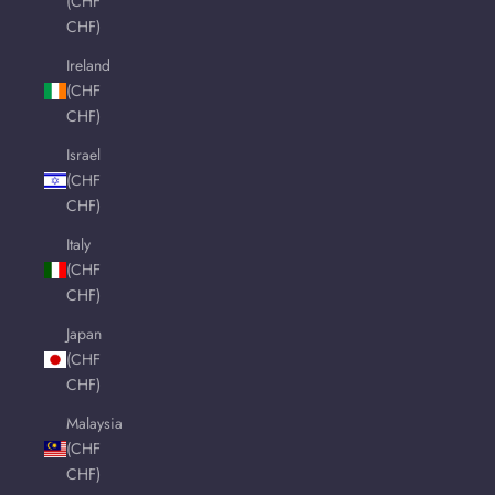
(CHF
CHF)
Ireland
(CHF
CHF)
Israel
(CHF
CHF)
Italy
(CHF
CHF)
Japan
(CHF
CHF)
Malaysia
(CHF
CHF)