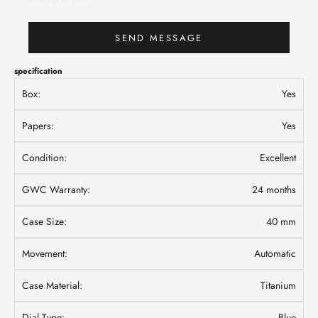
SEND MESSAGE
specification
Box:
Yes
Papers:
Yes
Condition:
Excellent
GWC Warranty:
24 months
Case Size:
40 mm
Movement:
Automatic
Case Material:
Titanium
Dial Type:
Blue