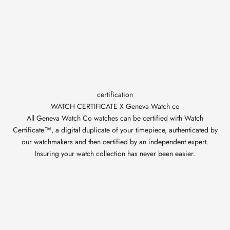
certification
WATCH CERTIFICATE X Geneva Watch co
All Geneva Watch Co watches can be certified with Watch
Certificate™, a digital duplicate of your timepiece, authenticated by
our watchmakers and then certified by an independent expert.
Insuring your watch collection has never been easier.