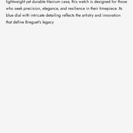
lightweight yet durable titanium case, this watch is designed for those
who seek precision, elegance, and resilience in their timepiece. Its
blue dial with intricate detailing reflects the artistry and innovation
that define Breguet's legacy