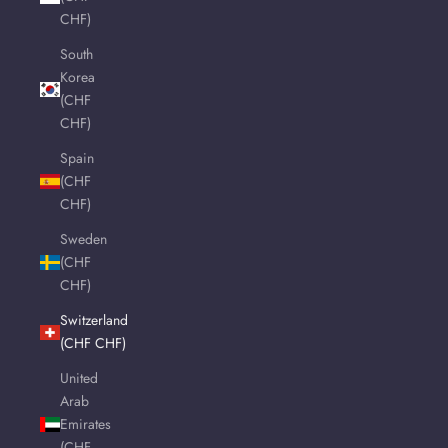
CHF)
South
Korea
(CHF
CHF)
Spain
(CHF
CHF)
Sweden
(CHF
CHF)
Switzerland
(CHF CHF)
United
Arab
Emirates
(CHF