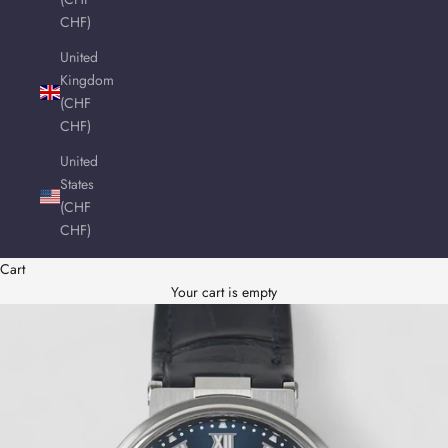
CHF)
United
Kingdom
(CHF
CHF)
United
States
(CHF
CHF)
Cart
Your cart is empty