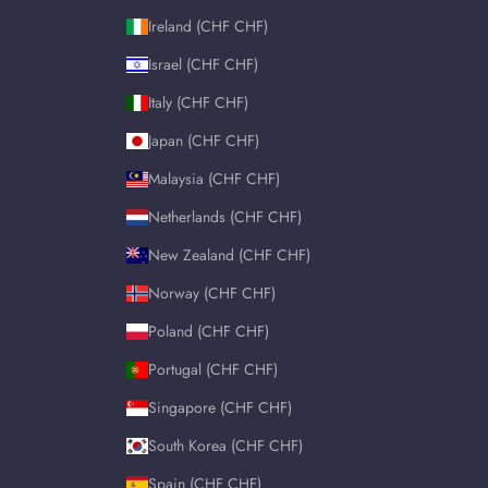
Ireland (CHF CHF)
Israel (CHF CHF)
Italy (CHF CHF)
Japan (CHF CHF)
Malaysia (CHF CHF)
Netherlands (CHF CHF)
New Zealand (CHF CHF)
Norway (CHF CHF)
Poland (CHF CHF)
Portugal (CHF CHF)
Singapore (CHF CHF)
South Korea (CHF CHF)
Spain (CHF CHF)