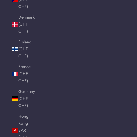
CHF)
Denmark
(CHF
CHF)
Finland
(CHF
CHF)
France
(CHF
CHF)
Germany
(CHF
CHF)
Hong
Kong
SAR