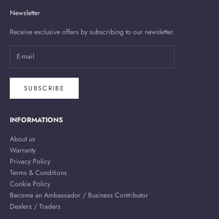
Newsletter
Receive exclusive offers by subscribing to our newsletter.
SUBSCRIBE
INFORMATIONS
About us
Warranty
Privacy Policy
Terms & Conditions
Cookie Policy
Become an Ambassador / Business Contributor
Dealers / Traders