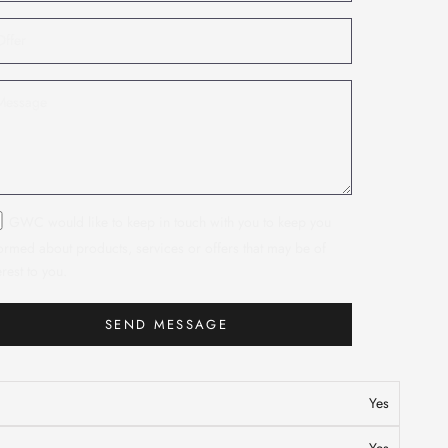
GWC would like to keep in touch with you to keep you
ormed about products, services or offers that may be of
erest to you.
SEND MESSAGE
n
Yes