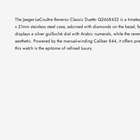
The Jaeger-LeCoultre Reverso Classic Duetto Q2668432 is a timeless
x 21mm stainless steel case, adorned with diamonds on the bezel, fe
displays a silver guilloché dial with Arabic numerals, while the rev
aesthetic. Powered by the manual-winding Caliber 844, it offers pr
this watch is the epitome of refined luxury.