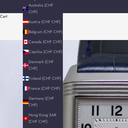
Australia (CHF
CHF)
Cart
Austria (CHF CHF)
Belgium (CHF CHF)
Canada (CHF CHF)
Czechia (CHF CHF)
Denmark (CHF
CHF)
Finland (CHF CHF)
France (CHF CHF)
Germany (CHF
CHF)
Hong Kong SAR
(CHF CHF)