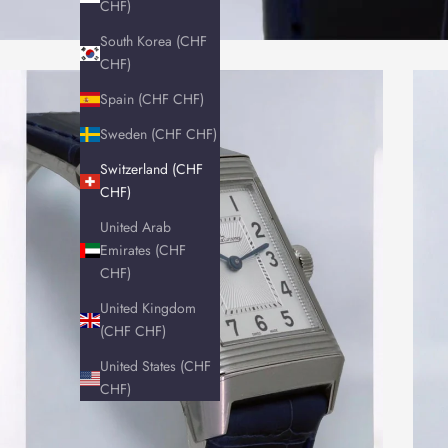
CHF)
South Korea (CHF
CHF)
Spain (CHF CHF)
Sweden (CHF CHF)
Switzerland (CHF
CHF)
United Arab
Emirates (CHF
CHF)
United Kingdom
(CHF CHF)
United States (CHF
CHF)