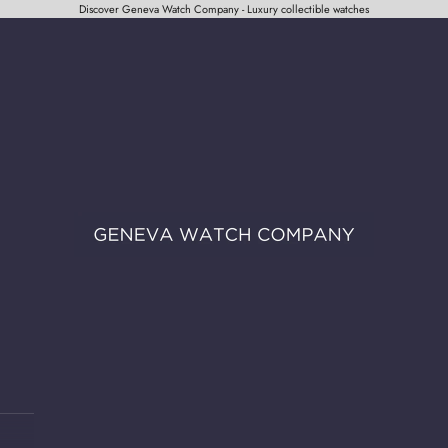
Discover Geneva Watch Company - Luxury collectible watches
Geneva Watch Company