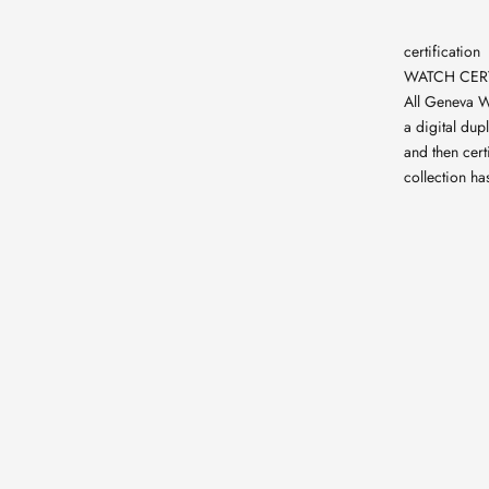
certification
WATCH CERT
All Geneva W
a digital dup
and then cert
collection ha