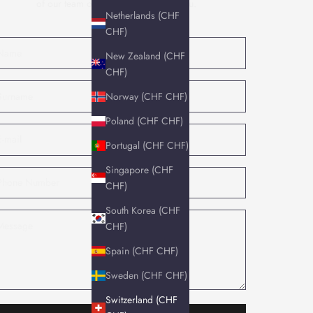
of our team of experts will contact you.
Netherlands (CHF
CHF)
New Zealand (CHF
CHF)
Norway (CHF CHF)
Poland (CHF CHF)
Portugal (CHF CHF)
Singapore (CHF
CHF)
South Korea (CHF
CHF)
Spain (CHF CHF)
Sweden (CHF CHF)
Switzerland (CHF