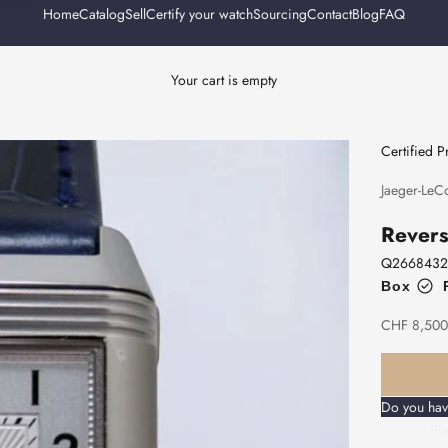
Home
Catalog
Sell
Certify your watch
Sourcing
Contact
Blog
FAQ
Your cart is empty
Certified 
Jaeger-LeCo
Revers
Q2668432
Box
Sale price
CHF 8,500
Do you hav
Sim