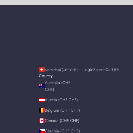
Login
Search
Cart
Login
Search
Cart (
0
)
Switzerland (CHF CHF)
Country
Australia (CHF
CHF)
Austria (CHF CHF)
Belgium (CHF CHF)
Canada (CHF CHF)
Czechia (CHF CHF)