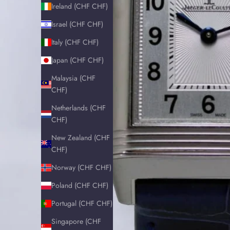
Ireland (CHF CHF)
Israel (CHF CHF)
Italy (CHF CHF)
Japan (CHF CHF)
Malaysia (CHF
CHF)
Netherlands (CHF
CHF)
New Zealand (CHF
CHF)
Norway (CHF CHF)
Poland (CHF CHF)
Portugal (CHF CHF)
Singapore (CHF