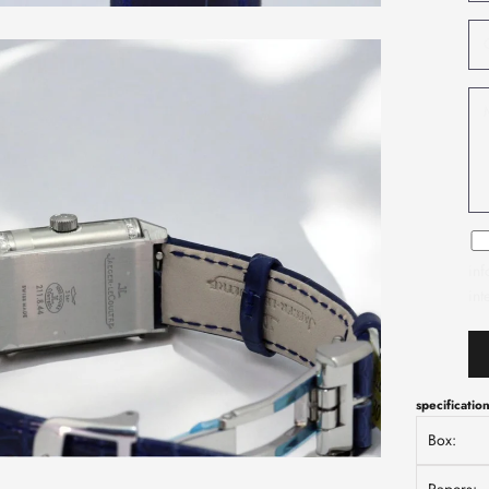
inf
int
specificatio
Box: