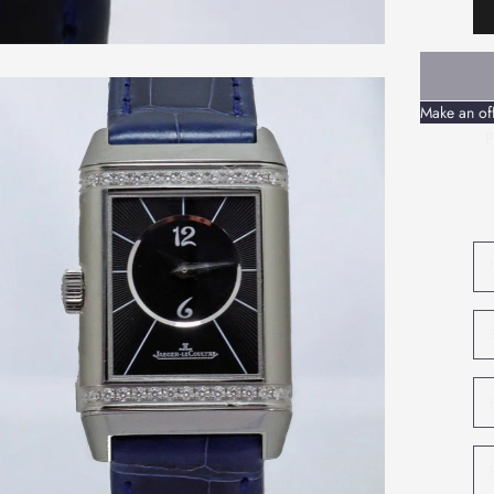
Make an of
P