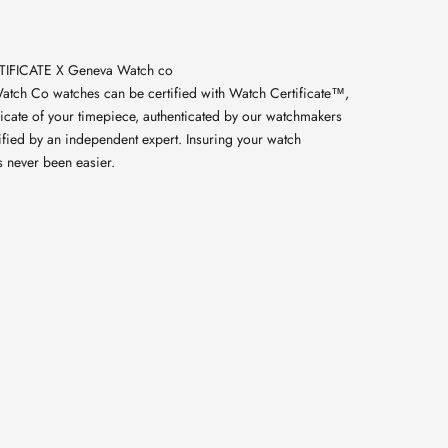
IFICATE X Geneva Watch co
atch Co watches can be certified with Watch Certificate™,
licate of your timepiece, authenticated by our watchmakers
ified by an independent expert. Insuring your watch
s never been easier.