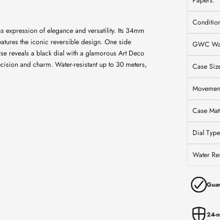
Papers:
Conditio
 expression of elegance and versatility. Its 34mm
atures the iconic reversible design. One side
GWC War
erse reveals a black dial with a glamorous Art Deco
ecision and charm. Water-resistant up to 30 meters,
Case Siz
Movemen
Case Mate
Dial Type
Water Res
Guar
24-m