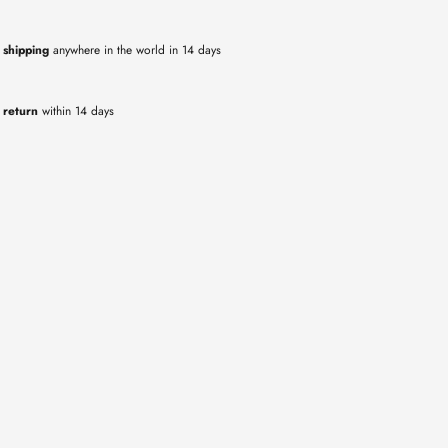
 shipping
anywhere in the world in 14 days
 return
within 14 days