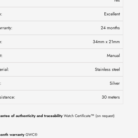
Yes
n:
Excellent
ranty:
24 months
e:
34mm x 21mm
t:
Manual
rial:
Stainless steel
:
Silver
istance:
30 meters
antee of authenticity and traceability
Watch Certificate™ (on request)
onth warranty
GWC®