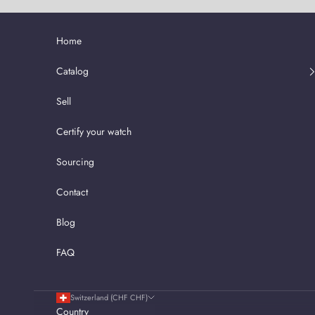
Skip to content
Home
Catalog
Sell
Certify your watch
Sourcing
Contact
Blog
FAQ
Switzerland (CHF CHF)
Country