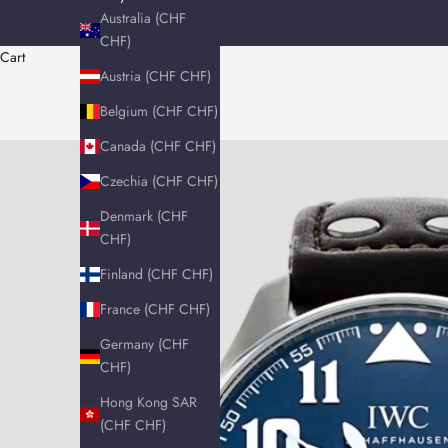
Australia (CHF
CHF)
Cart
Austria (CHF CHF)
Belgium (CHF CHF)
Canada (CHF CHF)
Czechia (CHF CHF)
Denmark (CHF
CHF)
Finland (CHF CHF)
France (CHF CHF)
Germany (CHF
CHF)
Hong Kong SAR
(CHF CHF)