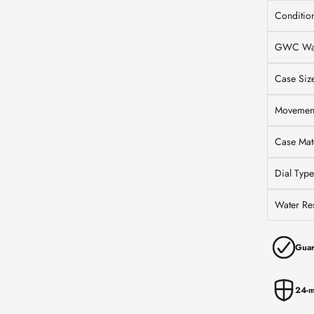
Conditio
GWC War
Case Siz
Movemen
Case Mate
Dial Type
Water Res
Guar
24-m