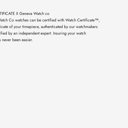
IFICATE X Geneva Watch co
atch Co watches can be certified with Watch Certificate™,
licate of your timepiece, authenticated by our watchmakers
ified by an independent expert. Insuring your watch
s never been easier.