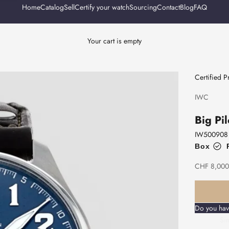
Home
Catalog
Sell
Certify your watch
Sourcing
Contact
Blog
FAQ
Your cart is empty
Certified 
IWC
Big Pil
IW500908
Box
Sale price
CHF 8,000
Do you hav
Sim