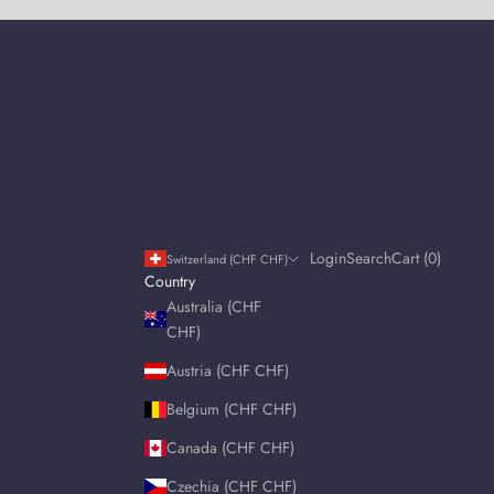
Login
Search
Cart
Login
Search
Cart (
0
)
Switzerland (CHF CHF)
Country
Australia (CHF
CHF)
Austria (CHF CHF)
Belgium (CHF CHF)
Canada (CHF CHF)
Czechia (CHF CHF)