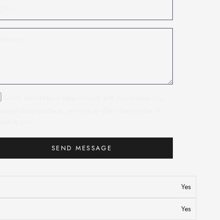
GWC would like to keep in touch with you to keep you
ormed about products, services or offers that may be of
erest to you.
SEND MESSAGE
n
Yes
Yes