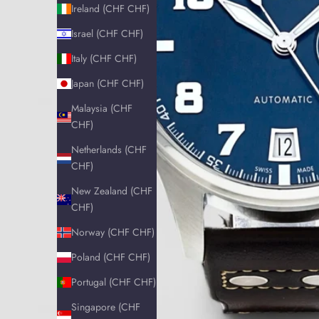
Ireland (CHF CHF)
Israel (CHF CHF)
Italy (CHF CHF)
Japan (CHF CHF)
Malaysia (CHF
CHF)
Netherlands (CHF
CHF)
New Zealand (CHF
CHF)
Norway (CHF CHF)
Poland (CHF CHF)
Portugal (CHF CHF)
Singapore (CHF