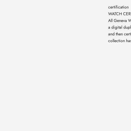
certification
WATCH CERT
All Geneva W
a digital dup
and then cert
collection ha