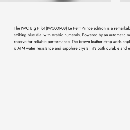
The IWC Big Pilot (IW500908) Le Petit Prince edition is a remarka
striking blue dial with Arabic numerals. Powered by an automatic 
reserve for reliable performance. The brown leather strap adds soph
6 ATM water resistance and sapphire crystal, it's both durable and e