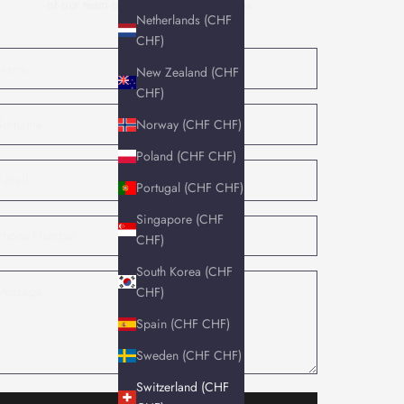
of our team of experts will contact you.
Netherlands (CHF
CHF)
New Zealand (CHF
CHF)
Norway (CHF CHF)
Poland (CHF CHF)
Portugal (CHF CHF)
Singapore (CHF
CHF)
South Korea (CHF
CHF)
Spain (CHF CHF)
Sweden (CHF CHF)
Switzerland (CHF