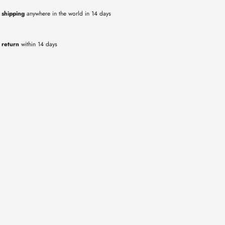
 shipping
anywhere in the world in 14 days
 return
within 14 days