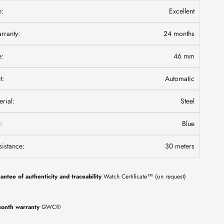
n:
Excellent
ranty:
24 months
e:
46 mm
t:
Automatic
rial:
Steel
:
Blue
istance:
30 meters
antee of authenticity and traceability
Watch Certificate™ (on request)
onth warranty
GWC®