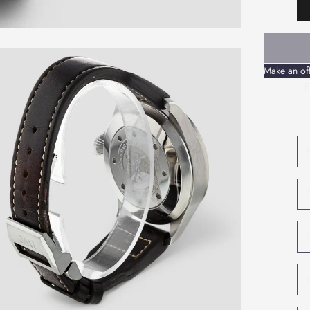
Make an of
P