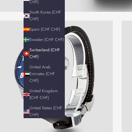
CHF)
South Korea (CHF
CHF)
Spain (CHF CHF)
Sweden (CHF CHF)
Switzerland (CHF
CHF)
United Arab
Emirates (CHF
CHF)
United Kingdom
(CHF CHF)
United States (CHF
CHF)