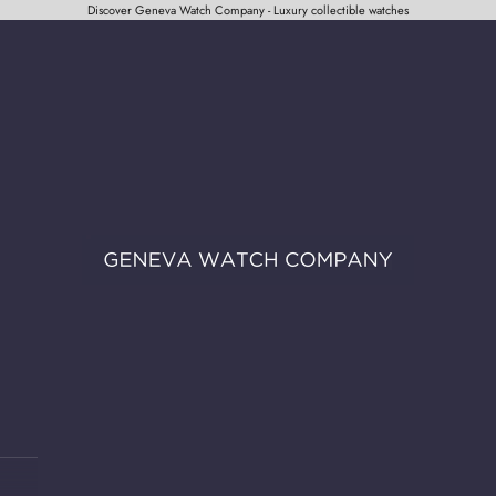
Discover Geneva Watch Company - Luxury collectible watches
Geneva Watch Company