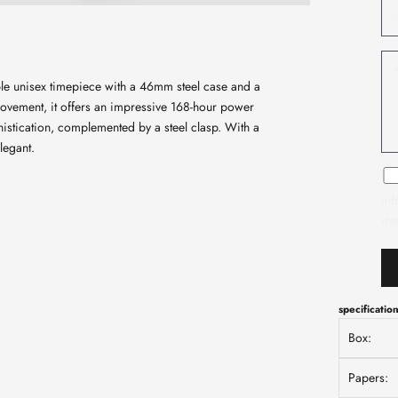
ble unisex timepiece with a 46mm steel case and a
movement, it offers an impressive 168-hour power
istication, complemented by a steel clasp. With a
legant.
inf
int
specificatio
Box:
Papers: