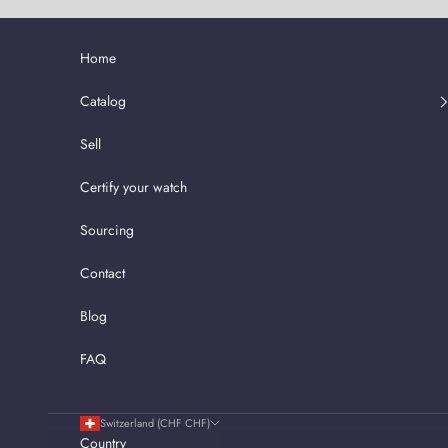
Skip to content
Home
Catalog
Sell
Certify your watch
Sourcing
Contact
Blog
FAQ
Switzerland (CHF CHF)
Country