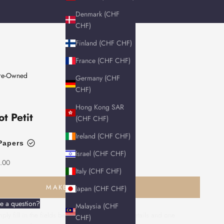
Denmark (CHF
CHF)
Finland (CHF CHF)
France (CHF CHF)
Pre-Owned
Germany (CHF
CHF)
Hong Kong SAR
ot Petit
(CHF CHF)
Ireland (CHF CHF)
Papers
Israel (CHF CHF)
.00
Italy (CHF CHF)
MAKE AN ENQUIRY
Japan (CHF CHF)
e a question?
Malaysia (CHF
ply fill in the fields below with your contact details and one
CHF)