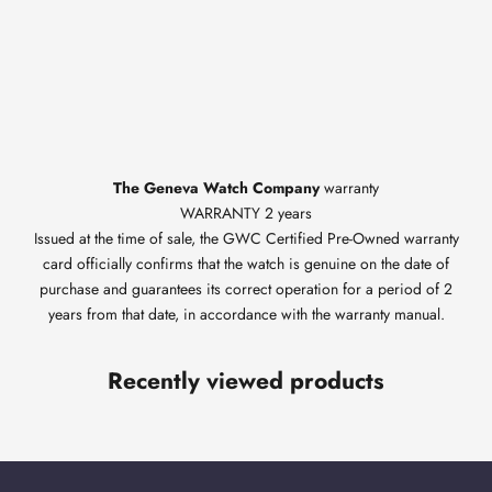
The Geneva Watch Company
warranty
WARRANTY 2 years
Issued at the time of sale, the GWC Certified Pre-Owned warranty
card officially confirms that the watch is genuine on the date of
purchase and guarantees its correct operation for a period of 2
years from that date, in accordance with the warranty manual.
Recently viewed products