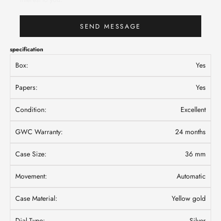
SEND MESSAGE
specification
Box:
Yes
Papers:
Yes
Condition:
Excellent
GWC Warranty:
24 months
Case Size:
36 mm
Movement:
Automatic
Case Material:
Yellow gold
Dial Type:
Silver