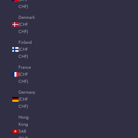
CHF)
Denmark
(CHF
CHF)
Finland
(CHF
CHF)
France
(CHF
CHF)
Germany
(CHF
CHF)
Hong
Kong
SAR