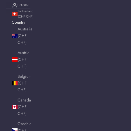
LOGIN
Switzerland
(CHF CHF)
Country
Australia
(CHF
CHF)
Austria
(CHF
CHF)
Belgium
(CHF
CHF)
Canada
(CHF
CHF)
Czechia
(CHF