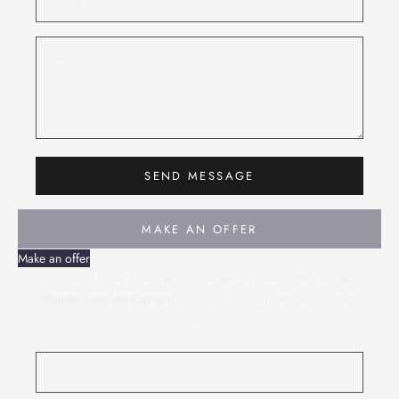
SEND MESSAGE
MAKE AN OFFER
Make an offer
Please fill in the form below to make an offer on this model
Ronde Solo de Cartier
and one of our experts will contact
you