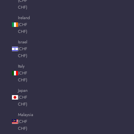
(CHF
CHF)
Ireland
(CHF
CHF)
Israel
(CHF
CHF)
Italy
(CHF
CHF)
Japan
(CHF
CHF)
Malaysia
(CHF
CHF)