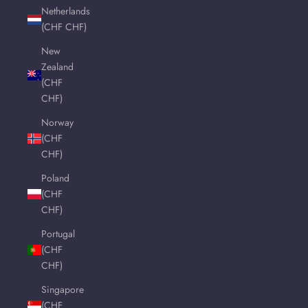
Netherlands
(CHF CHF)
New
Zealand
(CHF
CHF)
Norway
(CHF
CHF)
Poland
(CHF
CHF)
Portugal
(CHF
CHF)
Singapore
(CHF