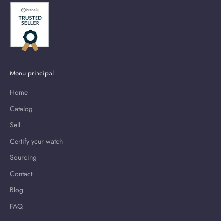
Menu principal
Home
Catalog
Sell
Certify your watch
Sourcing
Contact
Blog
FAQ