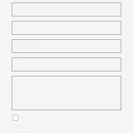
GWC would like to keep in touch with you to keep you
informed about products, services or offers that may be of
interest to you.