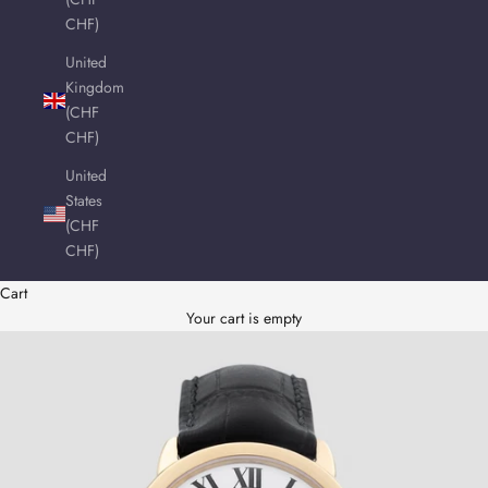
CHF)
United
Kingdom
(CHF
CHF)
United
States
(CHF
CHF)
Cart
Your cart is empty