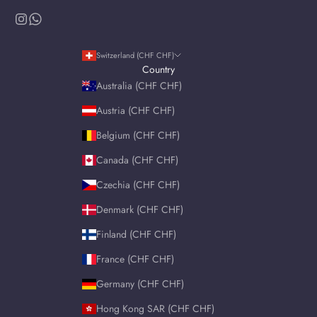
Switzerland (CHF CHF)
Country
Australia (CHF CHF)
Austria (CHF CHF)
Belgium (CHF CHF)
Canada (CHF CHF)
Czechia (CHF CHF)
Denmark (CHF CHF)
Finland (CHF CHF)
France (CHF CHF)
Germany (CHF CHF)
Hong Kong SAR (CHF CHF)