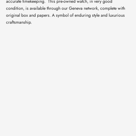
accurate timekeeping.
This pre-owned watch, in very good
condition, is available through our Geneva network, complete with
original box and papers. A symbol of enduring style and luxurious
craftsmanship.