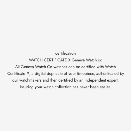
certification
WATCH CERTIFICATE X Geneva Watch co
All Geneva Watch Co watches can be certified with Watch
Certificate™, a digital duplicate of your timepiece, authenticated by
our watchmakers and then certified by an independent expert.
Insuring your watch collection has never been easier.