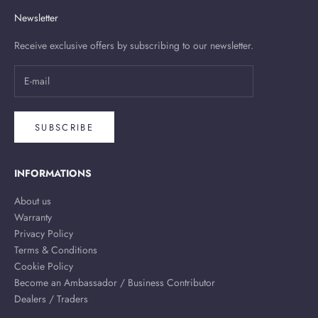
Newsletter
Receive exclusive offers by subscribing to our newsletter.
SUBSCRIBE
INFORMATIONS
About us
Warranty
Privacy Policy
Terms & Conditions
Cookie Policy
Become an Ambassador / Business Contributor
Dealers / Traders