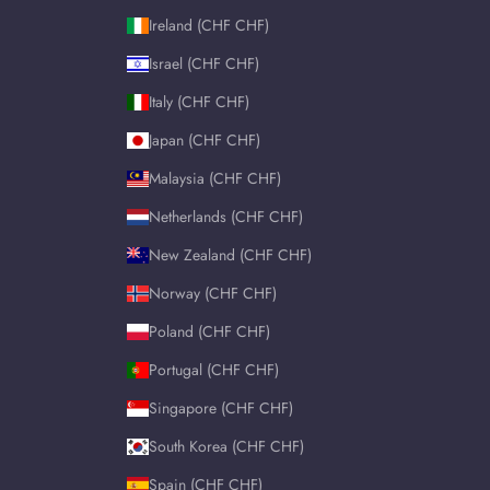
Ireland (CHF CHF)
Israel (CHF CHF)
Italy (CHF CHF)
Japan (CHF CHF)
Malaysia (CHF CHF)
Netherlands (CHF CHF)
New Zealand (CHF CHF)
Norway (CHF CHF)
Poland (CHF CHF)
Portugal (CHF CHF)
Singapore (CHF CHF)
South Korea (CHF CHF)
Spain (CHF CHF)