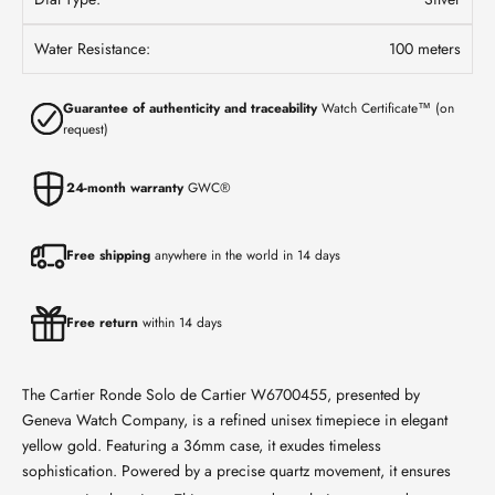
Water Resistance:
100 meters
Guarantee of authenticity and traceability
Watch Certificate™ (on
request)
24-month warranty
GWC®
Free shipping
anywhere in the world in 14 days
Free return
within 14 days
The Cartier Ronde Solo de Cartier W6700455, presented by
Geneva Watch Company, is a refined unisex timepiece in elegant
yellow gold. Featuring a 36mm case, it exudes timeless
sophistication.
Powered by a precise quartz movement, it ensures