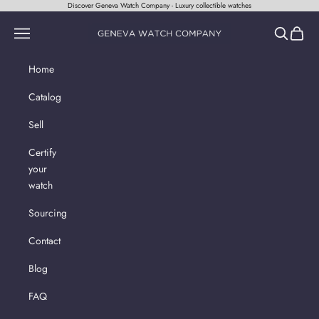
Skip to content
Discover Geneva Watch Company - Luxury collectible watches
Geneva Watch Company
Navigation menu
Search
Cart
Home
Catalog
Sell
Certify
your
watch
Sourcing
Contact
Blog
FAQ