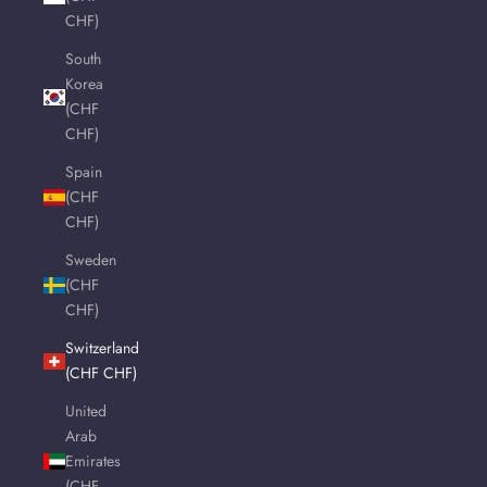
CHF)
South
Korea
(CHF
CHF)
Spain
(CHF
CHF)
Sweden
(CHF
CHF)
Switzerland
(CHF CHF)
United
Arab
Emirates
(CHF