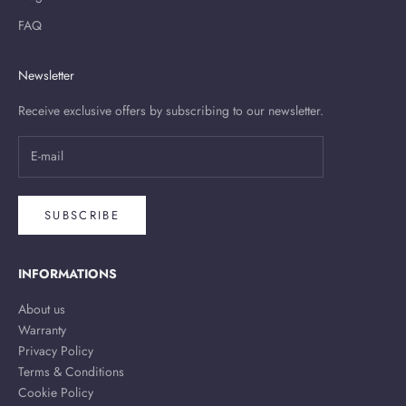
FAQ
Newsletter
Receive exclusive offers by subscribing to our newsletter.
SUBSCRIBE
INFORMATIONS
About us
Warranty
Privacy Policy
Terms & Conditions
Cookie Policy