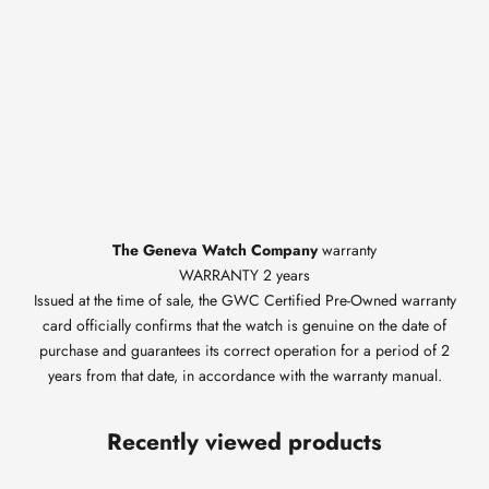
The Geneva Watch Company
warranty
WARRANTY 2 years
Issued at the time of sale, the GWC Certified Pre-Owned warranty
card officially confirms that the watch is genuine on the date of
purchase and guarantees its correct operation for a period of 2
years from that date, in accordance with the warranty manual.
Recently viewed products