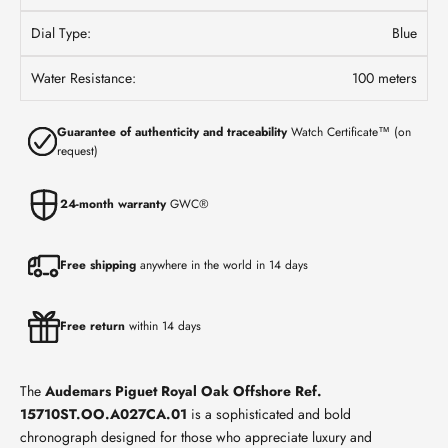
Dial Type:
Blue
Water Resistance:
100 meters
Guarantee of authenticity and traceability
Watch Certificate™ (on
request)
24-month warranty
GWC®
Free shipping
anywhere in the world in 14 days
Free return
within 14 days
The
Audemars Piguet Royal Oak Offshore
Ref.
15710ST.OO.A027CA.01
is a sophisticated and bold
chronograph designed for those who appreciate luxury and