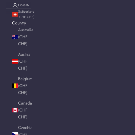
LOGIN
Switzerland
(CHF CHF)
Country
Australia
(CHF
CHF)
Austria
(CHF
CHF)
Belgium
(CHF
CHF)
Canada
(CHF
CHF)
Czechia
(CHF