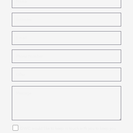
GWC would like to keep in touch with you to keep you