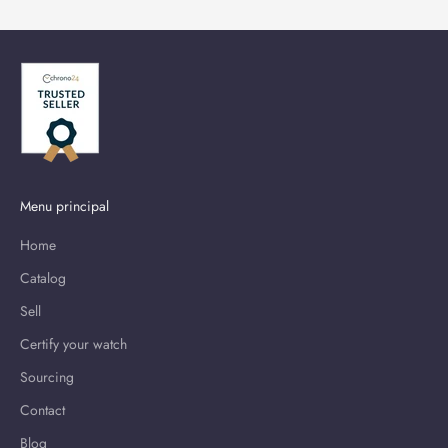
Menu principal
Home
Catalog
Sell
Certify your watch
Sourcing
Contact
Blog