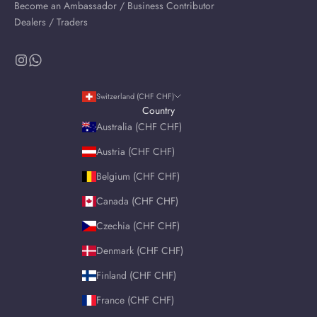
Become an Ambassador / Business Contributor
Dealers / Traders
Switzerland (CHF CHF)
Country
Australia (CHF CHF)
Austria (CHF CHF)
Belgium (CHF CHF)
Canada (CHF CHF)
Czechia (CHF CHF)
Denmark (CHF CHF)
Finland (CHF CHF)
France (CHF CHF)