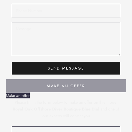
SEND MESSAGE
MAKE AN OFFER
Make an offer
Please fill in the form below to make an offer on this model
Royal Oak Offshore Diver Boutique Blue Dial
and one of
our experts will contact you