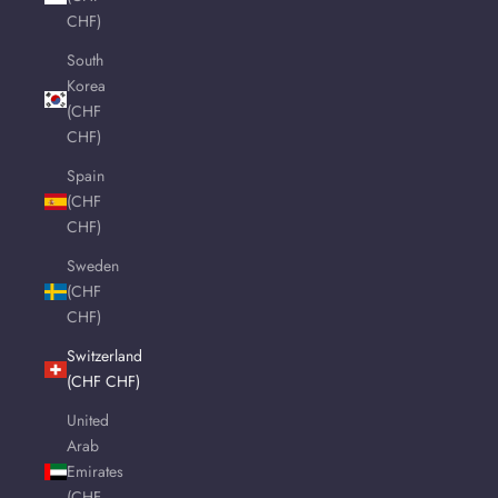
CHF)
South
Korea
(CHF
CHF)
Spain
(CHF
CHF)
Sweden
(CHF
CHF)
Switzerland
(CHF CHF)
United
Arab
Emirates
(CHF