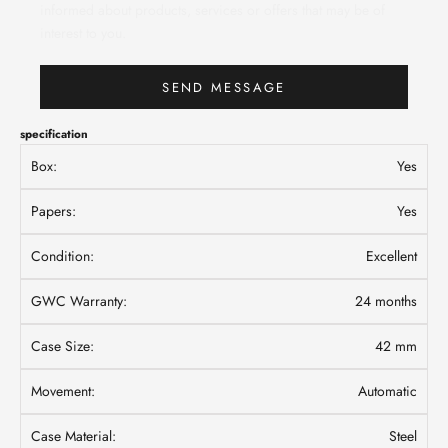
informed about products, services or offers that may be of
interest to you.
SEND MESSAGE
specification
Box:
Yes
Papers:
Yes
Condition:
Excellent
GWC Warranty:
24 months
Case Size:
42 mm
Movement:
Automatic
Case Material:
Steel