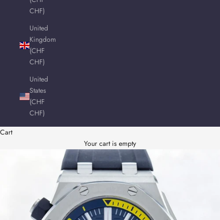
CHF)
United
Kingdom
(CHF
CHF)
United
States
(CHF
CHF)
Cart
Your cart is empty