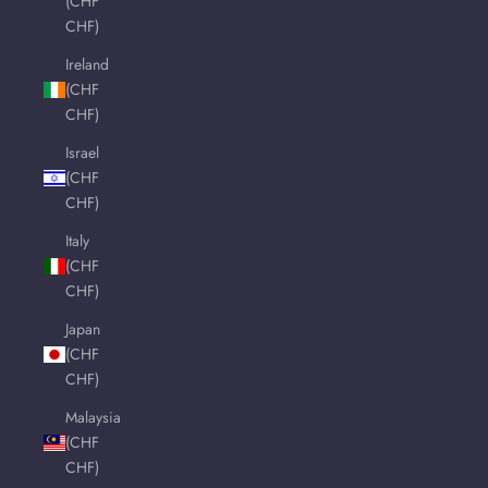
(CHF
CHF)
Ireland
(CHF
CHF)
Israel
(CHF
CHF)
Italy
(CHF
CHF)
Japan
(CHF
CHF)
Malaysia
(CHF
CHF)