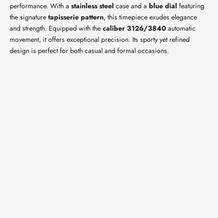
performance. With a
stainless steel
case and a
blue dial
featuring
the signature
tapisserie pattern
, this timepiece exudes elegance
and strength. Equipped with the
caliber 3126/3840
automatic
movement, it offers exceptional precision. Its sporty yet refined
design is perfect for both casual and formal occasions.