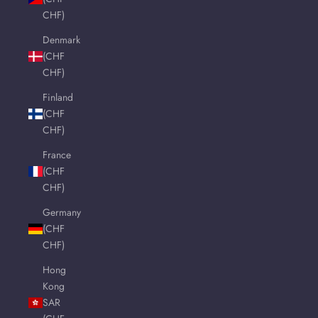
CHF)
Denmark
(CHF
CHF)
Finland
(CHF
CHF)
France
(CHF
CHF)
Germany
(CHF
CHF)
Hong
Kong
SAR