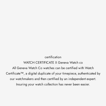
certification
WATCH CERTIFICATE X Geneva Watch co
All Geneva Watch Co watches can be certified with Watch
Certificate™, a digital duplicate of your timepiece, authenticated by
our watchmakers and then certified by an independent expert.
Insuring your watch collection has never been easier.