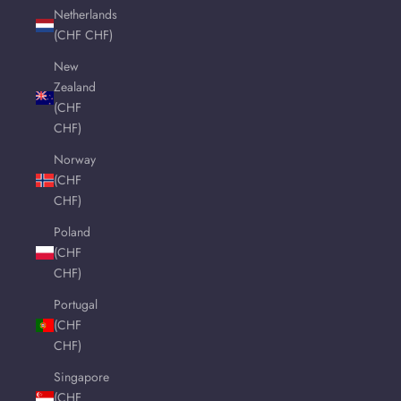
Netherlands
(CHF CHF)
New
Zealand
(CHF
CHF)
Norway
(CHF
CHF)
Poland
(CHF
CHF)
Portugal
(CHF
CHF)
Singapore
(CHF