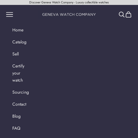
Skip to content
Discover Geneva Watch Company - Luxury collectible watches
Geneva Watch Company
Navigation menu
Search
Cart
Home
Catalog
Sell
Certify
your
watch
Sourcing
Contact
Blog
FAQ