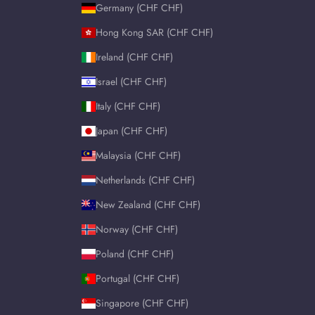
Germany (CHF CHF)
Hong Kong SAR (CHF CHF)
Ireland (CHF CHF)
Israel (CHF CHF)
Italy (CHF CHF)
Japan (CHF CHF)
Malaysia (CHF CHF)
Netherlands (CHF CHF)
New Zealand (CHF CHF)
Norway (CHF CHF)
Poland (CHF CHF)
Portugal (CHF CHF)
Singapore (CHF CHF)