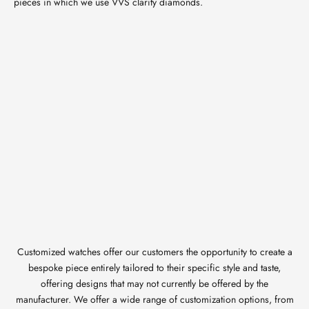
pieces in which we use VVS clarity diamonds.
Customized watches offer our customers the opportunity to create a
bespoke piece entirely tailored to their specific style and taste,
offering designs that may not currently be offered by the
manufacturer. We offer a wide range of customization options, from