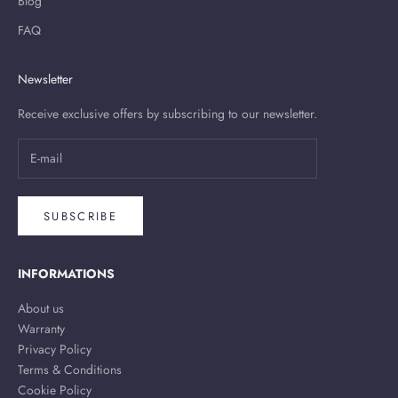
Blog
FAQ
Newsletter
Receive exclusive offers by subscribing to our newsletter.
SUBSCRIBE
INFORMATIONS
About us
Warranty
Privacy Policy
Terms & Conditions
Cookie Policy