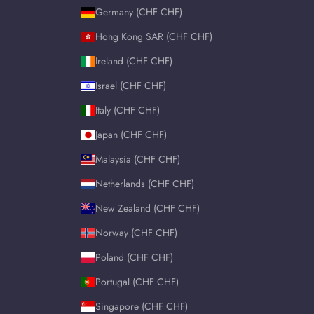
Germany (CHF CHF)
Hong Kong SAR (CHF CHF)
Ireland (CHF CHF)
Israel (CHF CHF)
Italy (CHF CHF)
Japan (CHF CHF)
Malaysia (CHF CHF)
Netherlands (CHF CHF)
New Zealand (CHF CHF)
Norway (CHF CHF)
Poland (CHF CHF)
Portugal (CHF CHF)
Singapore (CHF CHF)