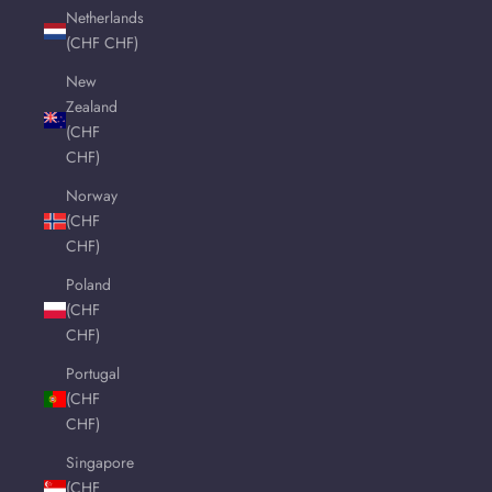
Netherlands
(CHF CHF)
New
Zealand
(CHF
CHF)
Norway
(CHF
CHF)
Poland
(CHF
CHF)
Portugal
(CHF
CHF)
Singapore
(CHF