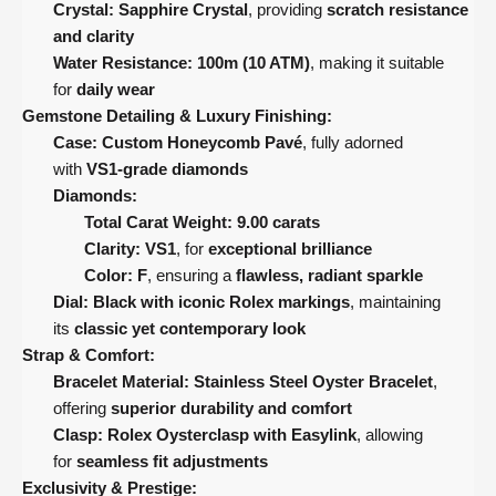
Crystal:
Sapphire Crystal
, providing
scratch resistance
and clarity
Water Resistance:
100m (10 ATM)
, making it suitable
for
daily wear
Gemstone Detailing & Luxury Finishing:
Case:
Custom Honeycomb Pavé
, fully adorned
with
VS1-grade diamonds
Diamonds:
Total Carat Weight:
9.00 carats
Clarity:
VS1
, for
exceptional brilliance
Color:
F
, ensuring a
flawless, radiant sparkle
Dial:
Black with iconic Rolex markings
, maintaining
its
classic yet contemporary look
Strap & Comfort:
Bracelet Material:
Stainless Steel Oyster Bracelet
,
offering
superior durability and comfort
Clasp:
Rolex Oysterclasp with Easylink
, allowing
for
seamless fit adjustments
Exclusivity & Prestige: