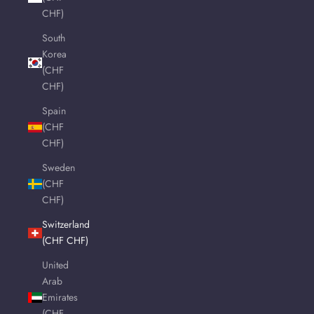
CHF)
South
Korea
(CHF
CHF)
Spain
(CHF
CHF)
Sweden
(CHF
CHF)
Switzerland
(CHF CHF)
United
Arab
Emirates
(CHF