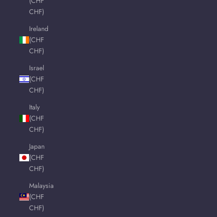
(CHF
CHF)
Ireland
(CHF
CHF)
Israel
(CHF
CHF)
Italy
(CHF
CHF)
Japan
(CHF
CHF)
Malaysia
(CHF
CHF)