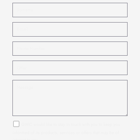
GWC would like to stay in touch with you to keep you
informed of its products, services or offers that may be of
interest to you.