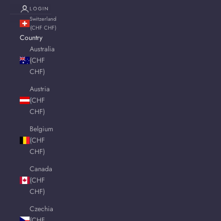
LOGIN
Switzerland
(CHF CHF)
Country
Australia
(CHF
CHF)
Austria
(CHF
CHF)
Belgium
(CHF
CHF)
Canada
(CHF
CHF)
Czechia
(CHF