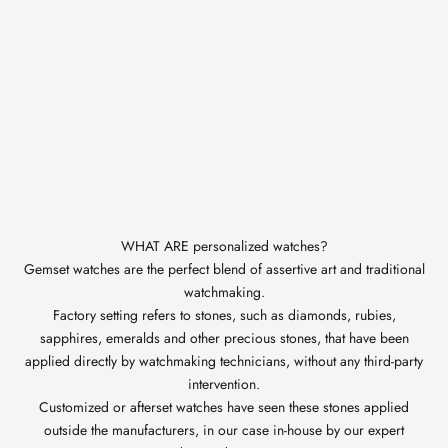
WHAT ARE personalized watches?
Gemset watches are the perfect blend of assertive art and traditional
watchmaking.
Factory setting refers to stones, such as diamonds, rubies,
sapphires, emeralds and other precious stones, that have been
applied directly by watchmaking technicians, without any third-party
intervention.
Customized or afterset watches have seen these stones applied
outside the manufacturers, in our case in-house by our expert