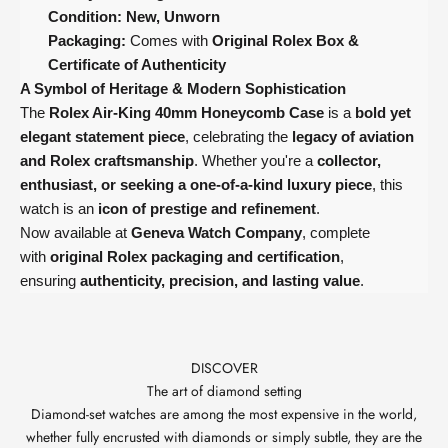
Condition:
New, Unworn
Packaging:
Comes with
Original Rolex Box &
Certificate of Authenticity
A Symbol of Heritage & Modern Sophistication
The
Rolex Air-King 40mm Honeycomb Case
is a
bold yet
elegant statement piece
, celebrating the
legacy of aviation
and Rolex craftsmanship
. Whether you're a
collector,
enthusiast, or seeking a one-of-a-kind luxury piece
, this
watch is an
icon of prestige and refinement
.
Now available at
Geneva Watch Company
, complete
with
original Rolex packaging and certification
,
ensuring
authenticity, precision, and lasting value
.
DISCOVER
The art of diamond setting
Diamond-set watches are among the most expensive in the world,
whether fully encrusted with diamonds or simply subtle, they are the