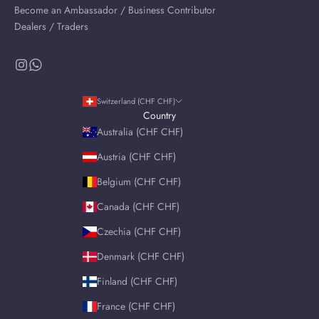
Become an Ambassador / Business Contributor
Dealers / Traders
Switzerland (CHF CHF)
Country
Australia (CHF CHF)
Austria (CHF CHF)
Belgium (CHF CHF)
Canada (CHF CHF)
Czechia (CHF CHF)
Denmark (CHF CHF)
Finland (CHF CHF)
France (CHF CHF)