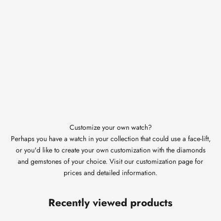
Customize your own watch?
Perhaps you have a watch in your collection that could use a face-lift,
or you'd like to create your own customization with the diamonds
and gemstones of your choice. Visit our customization page for
prices and detailed information.
Recently viewed products