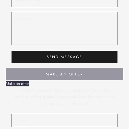
SEND MESSAGE
MAKE AN OFFER
Make an offer
Please fill out the form below to make an offer on this
model
Air-King 40mm Honeycomb Iced Out
and one of
our experts will contact you