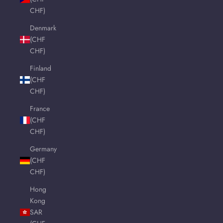
CHF)
Denmark
(CHF
CHF)
Finland
(CHF
CHF)
France
(CHF
CHF)
Germany
(CHF
CHF)
Hong
Kong
SAR