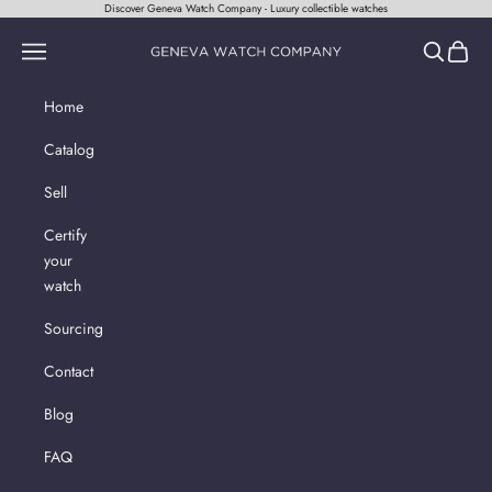
Skip to content
Discover Geneva Watch Company - Luxury collectible watches
Geneva Watch Company
Navigation menu
Search
Cart
Home
Catalog
Sell
Certify
your
watch
Sourcing
Contact
Blog
FAQ