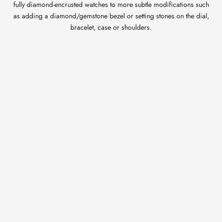
fully diamond-encrusted watches to more subtle modifications such
as adding a diamond/gemstone bezel or setting stones on the dial,
bracelet, case or shoulders.