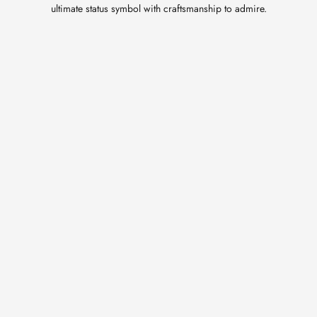
ultimate status symbol with craftsmanship to admire.