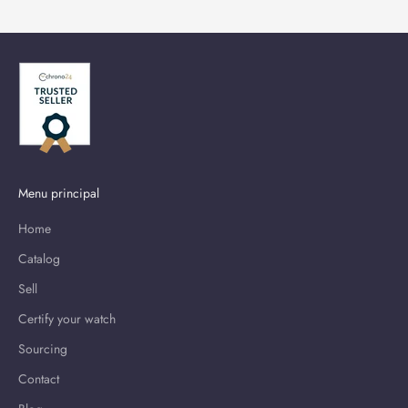
Menu principal
Home
Catalog
Sell
Certify your watch
Sourcing
Contact