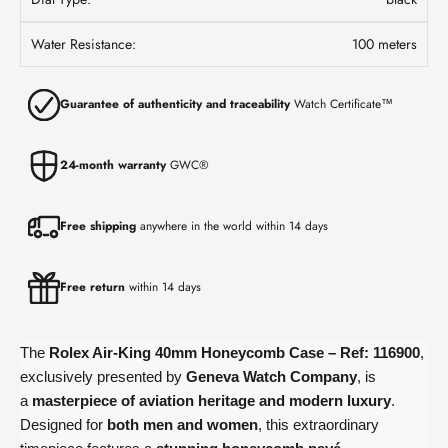
Water Resistance:
100 meters
Guarantee of authenticity and traceability
Watch Certificate™
24-month warranty
GWC®
Free shipping
anywhere in the world within 14 days
Free return
within 14 days
The
Rolex Air-King 40mm Honeycomb Case – Ref: 116900
,
exclusively presented by
Geneva Watch Company
, is
a
masterpiece of aviation heritage and modern luxury
.
Designed for
both men and women
, this extraordinary