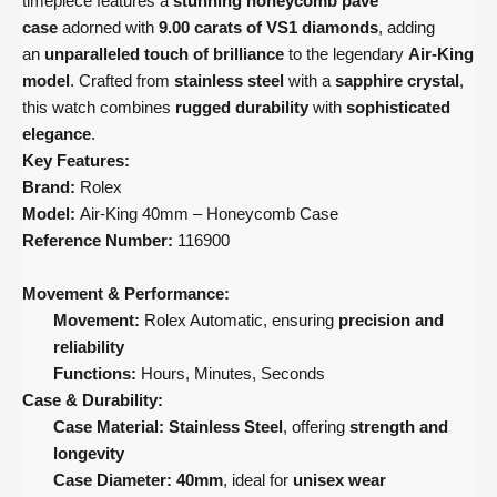
timepiece features a
stunning honeycomb pavé
case
adorned with
9.00 carats of VS1 diamonds
, adding
an
unparalleled touch of brilliance
to the legendary
Air-King
model
. Crafted from
stainless steel
with a
sapphire crystal
,
this watch combines
rugged durability
with
sophisticated
elegance
.
Key Features:
Brand:
Rolex
Model:
Air-King 40mm – Honeycomb Case
Reference Number:
116900
Movement & Performance:
Movement:
Rolex Automatic, ensuring
precision and
reliability
Functions:
Hours, Minutes, Seconds
Case & Durability:
Case Material:
Stainless Steel
, offering
strength and
longevity
Case Diameter:
40mm
, ideal for
unisex wear