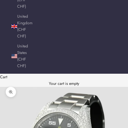
CHF)
United
Kingdom
(CHF
CHF)
United
States
(CHF
CHF)
Cart
Your cart is empty
Zoom picture