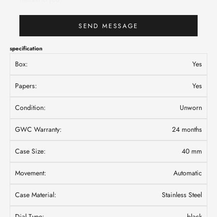
SEND MESSAGE
specification
Box:
Yes
Papers:
Yes
Condition:
Unworn
GWC Warranty:
24 months
Case Size:
40 mm
Movement:
Automatic
Case Material:
Stainless Steel
Dial Type:
black