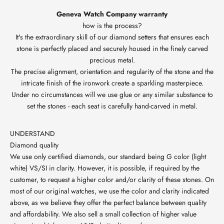
Geneva Watch Company warranty
how is the process?
It's the extraordinary skill of our diamond setters that ensures each
stone is perfectly placed and securely housed in the finely carved
precious metal.
The precise alignment, orientation and regularity of the stone and the
intricate finish of the ironwork create a sparkling masterpiece.
Under no circumstances will we use glue or any similar substance to
set the stones - each seat is carefully hand-carved in metal.
UNDERSTAND
Diamond quality
We use only certified diamonds, our standard being G color (light
white) VS/SI in clarity. However, it is possible, if required by the
customer, to request a higher color and/or clarity of these stones. On
most of our original watches, we use the color and clarity indicated
above, as we believe they offer the perfect balance between quality
and affordability. We also sell a small collection of higher value